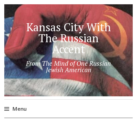
Kansas City With
The Russian
Accent
From The Mind of One Russian
Jewish American
Menu
Skip
to