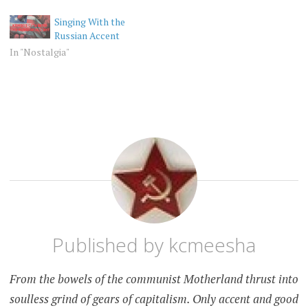
Singing With the
Russian Accent
In "Nostalgia"
RANDOM
RUSSIA
RUSSIAN
ACCENT
Published by
kcmeesha
From the bowels of the communist Motherland thrust into
soulless grind of gears of capitalism. Only accent and good