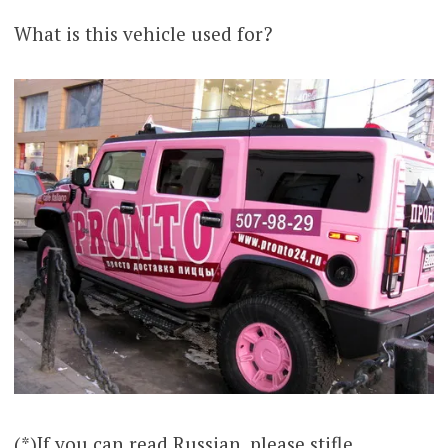
What is this vehicle used for?
(*)If you can read Russian, please stifle