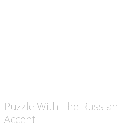
content
FEBRUARY
KCMEESHA
Puzzle With The Russian
1,
2009
Accent