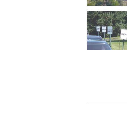
RANDOM