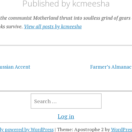
Published by
kcmeesha
the communist Motherland thrust into soulless grind of gears 
ks survive.
View all posts by kcmeesha
on
ussian Accent
Farmer’s Almanac 
SEARCH
FOR:
Log in
ly powered by WordPress
|
Theme: Apostrophe 2 by
WordPres