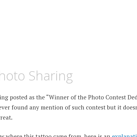
hoto Sharing
eing posted as the “Winner of the Photo Contest Ded
 never found any mention of such contest but it does
reat.
ow where this tattoo came from, here is an
explanat