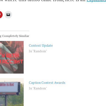
 Completely Similar
Contest Update
In "Random"
Caption Contest Awards
In "Random"