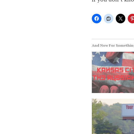
And Now For Something