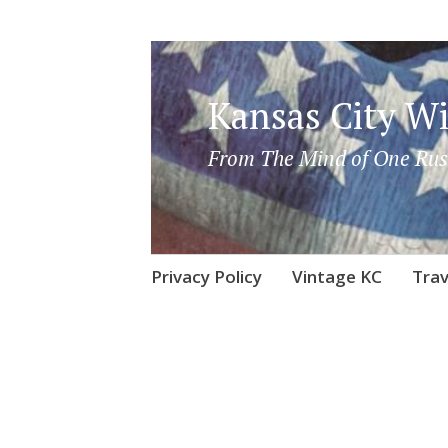
Kansas City Wi
From The Mind of One Rus
Skip
Privacy Policy
Vintage KC
Trav
to
content