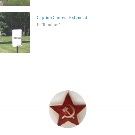
Caption Contest Extended
In "Random"