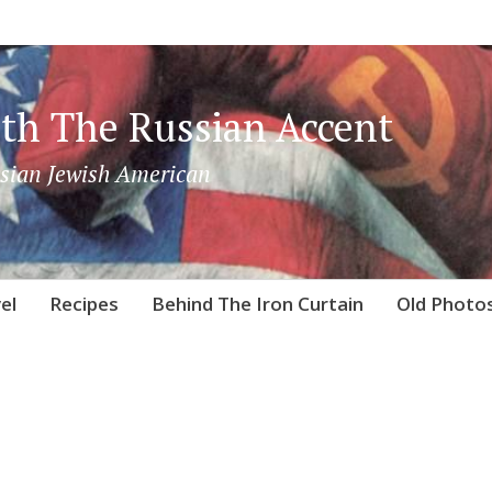
th The Russian Accent
sian Jewish American
el
Recipes
Behind The Iron Curtain
Old Photo