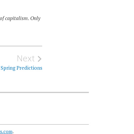
of capitalism. Only
Next
Spring Predictions
s.com
.