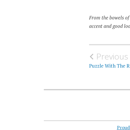
From the bowels of 
accent and good loo
Post
Previous
navigati
Puzzle With The R
Proud