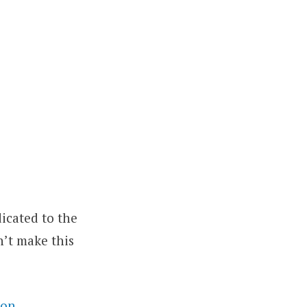
icated to the
n’t make this
ion
.