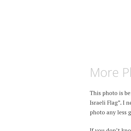
FEBRUARY
KCMEESHA
More P
1,
2009
This photo is b
Israeli Flag”. I
photo any less g
If you don’t kn