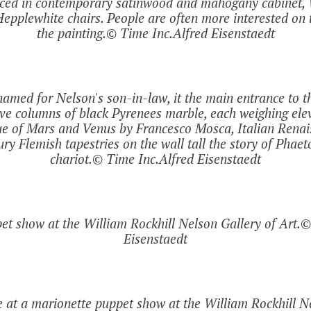
laced in contemporary satinwood and mahogany cabinet, 
epplewhite chairs. People are often more interested on t
the painting.© Time Inc.Alfred Eisenstaedt
amed for Nelson's son-in-law, it the main entrance to the
lve columns of black Pyrenees marble, each weighing elev
tue of Mars and Venus by Francesco Mosca, Italian Renai
y Flemish tapestries on the wall tall the story of Phaet
chariot.© Time Inc.Alfred Eisenstaedt
et show at the William Rockhill Nelson Gallery of Art.©
Eisenstaedt
 at a marionette puppet show at the William Rockhill Ne