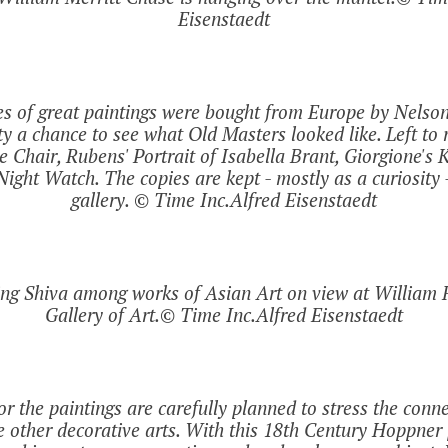
Eisenstaedt
es of great paintings were bought from Europe by Nelso
y a chance to see what Old Masters looked like. Left to 
 Chair, Rubens' Portrait of Isabella Brant, Giorgione's K
ight Watch. The copies are kept - mostly as a curiosity -
gallery. © Time Inc.Alfred Eisenstaedt
ing Shiva among works of Asian Art on view at William 
Gallery of Art.© Time Inc.Alfred Eisenstaedt
or the paintings are carefully planned to stress the con
e other decorative arts. With this 18th Century Hoppner 