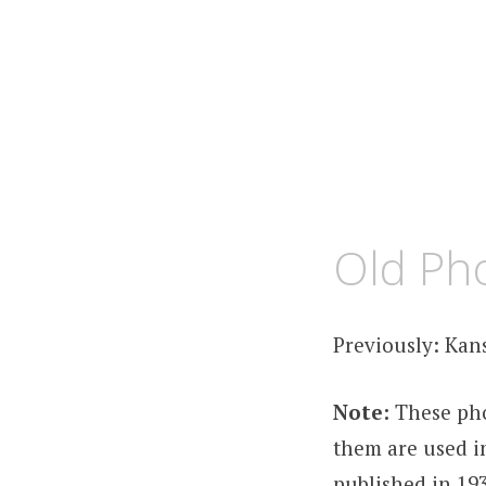
MARCH
KCMEESHA
Old Pho
18,
2012
Previously: Kan
Note:
These pho
them are used in
published in 193