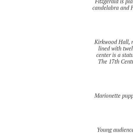
Fitzgerald is p
candelabra and H
Kirkwood Hall, n
lined with twe
center is a sta
The 17th Centur
Marionette pupp
Young audience