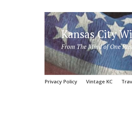
Kansas City Wi
From The Mind of One Rus
Skip
Privacy Policy
Vintage KC
Trav
to
content