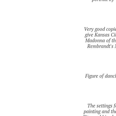
Very good copi
give Kansas Cit
Madonna of the
Rembrandt's N
Figure of danc
The settings f
painting and th