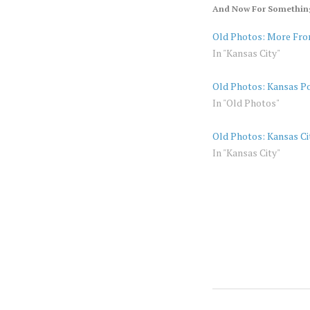
And Now For Something
Old Photos: More Fro
In "Kansas City"
Old Photos: Kansas Po
In "Old Photos"
Old Photos: Kansas Ci
In "Kansas City"
KANSAS
AMERICA
CITY
KANSAS
OLD
PHOTOS
KANSAS
VINTAGE
CITY
KC
OLD