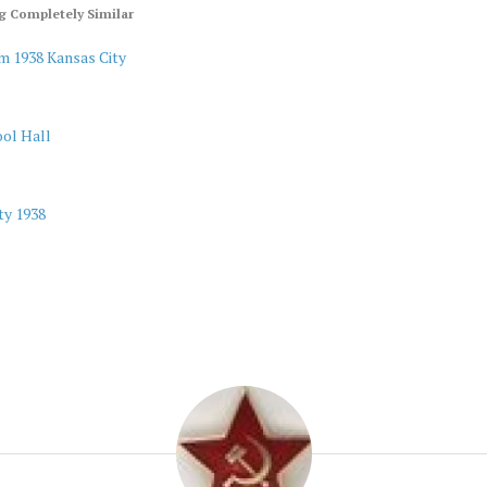
 Completely Similar
m 1938 Kansas City
ol Hall
ty 1938