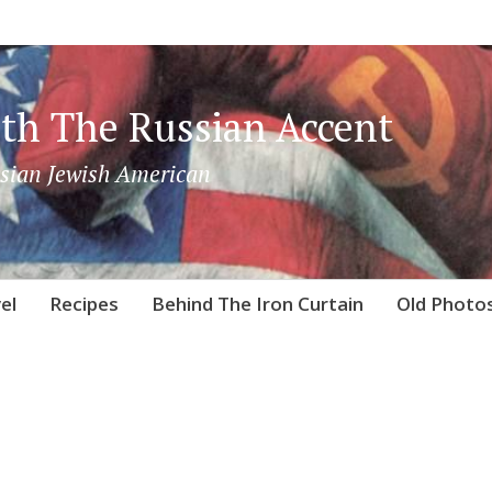
th The Russian Accent
sian Jewish American
el
Recipes
Behind The Iron Curtain
Old Photo