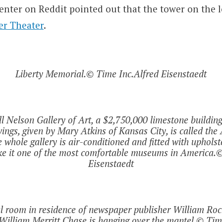
nter on Reddit pointed out that the tower on the l
er Theater
.
Liberty Memorial.© Time Inc.Alfred Eisenstaedt
l Nelson Gallery of Art, a $2,750,000 limestone buildin
wings, given by Mary Atkins of Kansas City, is called th
e whole gallery is air-conditioned and fitted with upholst
ke it one of the most comfortable museums in America.©
Eisenstaedt
al room in residence of newspaper publisher William Rock
 William Merritt Chase is hanging over the mantel.© Tim