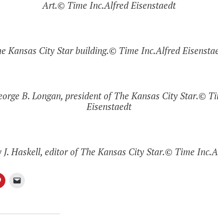
Art.© Time Inc.Alfred Eisenstaedt
e Kansas City Star building.© Time Inc.Alfred Eisensta
George B. Longan, president of The Kansas City Star.© Ti
Eisenstaedt
y J. Haskell, editor of The Kansas City Star.© Time Inc.A