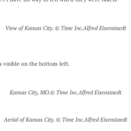
View of Kansas City. © Time Inc.Alfred Eisenstaedt
s visible on the bottom-left.
Kansas City, MO.© Time Inc.Alfred Eisenstaedt
Aerial of Kansas City. © Time Inc.Alfred Eisenstaedt