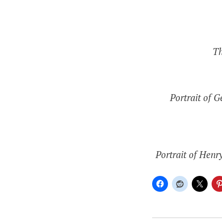
Th
Portrait of 
Portrait of Henr