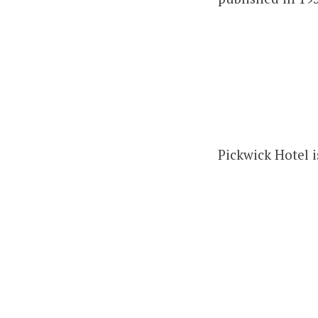
Pickwick Hotel i