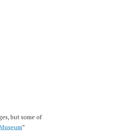
ges, but some of
t Museum
”