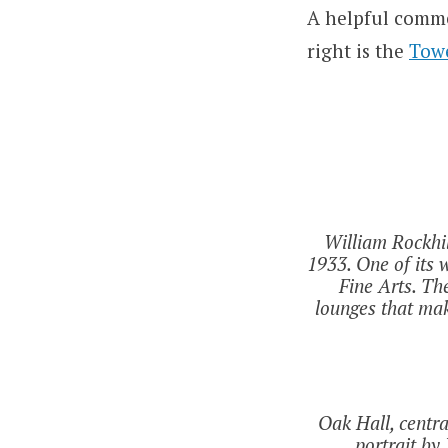
A helpful comme
right is the
Tow
William Rockhil
1933. One of its 
Fine Arts. Th
lounges that ma
Oak Hall, centr
portrait by