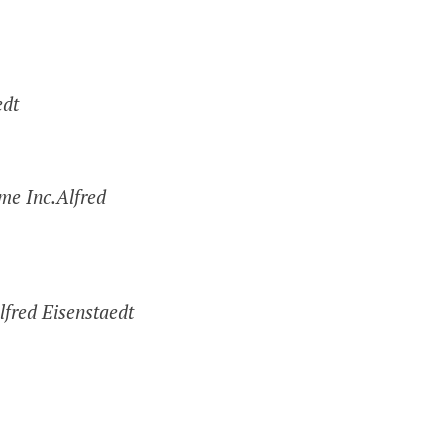
edt
me Inc.Alfred
lfred Eisenstaedt