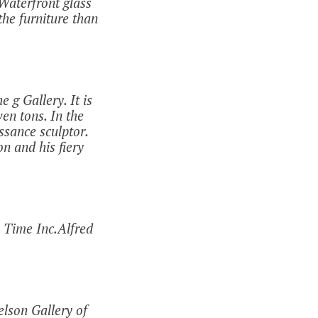
Waterfront glass
he furniture than
 g Gallery. It is
en tons. In the
ssance sculptor.
on and his fiery
 Time Inc.Alfred
lson Gallery of