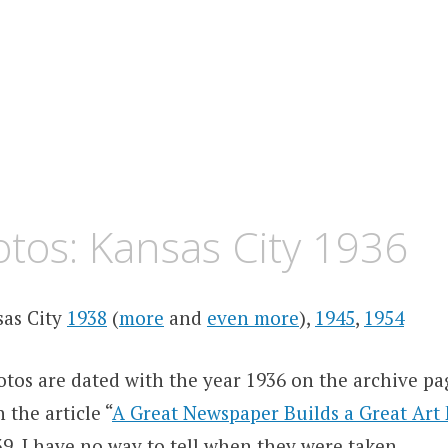
tos: Kansas City 1936
sas City
1938
(
more
and
even more
),
1945
,
1954
tos are dated with the year 1936 on the archive pa
 the article “
A Great Newspaper Builds a Great Ar
9. I have no way to tell when they were taken.