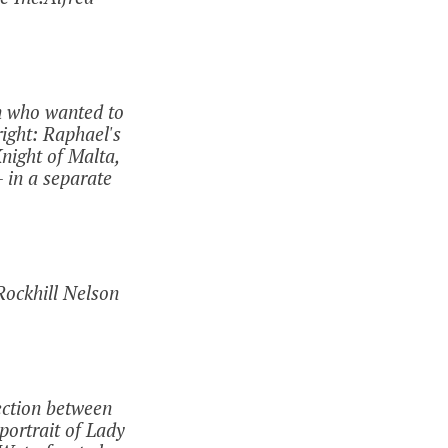
n who wanted to
right: Raphael's
night of Malta,
 in a separate
Rockhill Nelson
nection between
portrait of Lady