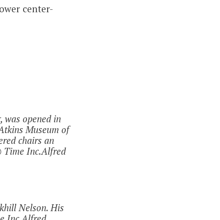
ower center-
g, was opened in
e Atkins Museum of
ered chairs an
 Time Inc.Alfred
hill Nelson. His
e Inc.Alfred