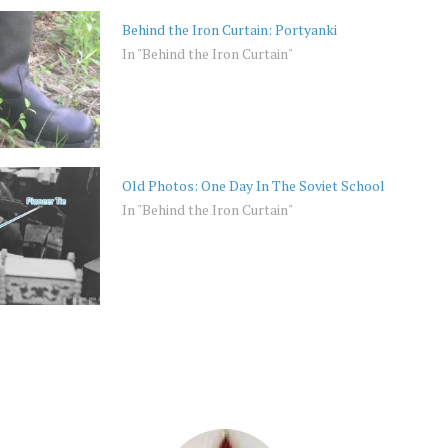
Behind the Iron Curtain: Portyanki
In "Behind the Iron Curtain"
Old Photos: One Day In The Soviet School
In "Behind the Iron Curtain"