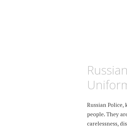
MARCH
KCMEESHA
Russian
24,
2010
Unifor
Russian Police,
people. They are
carelessness, di