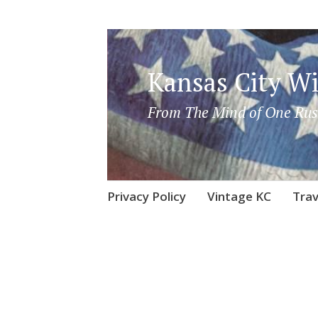
Kansas City Wi
From The Mind of One Rus
Skip
Privacy Policy
Vintage KC
Trav
to
content