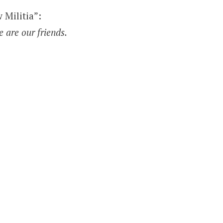
 Militia”:
e are our friends.