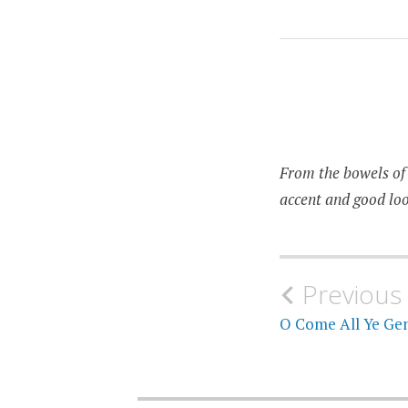
SOVIET
From the bowels of 
accent and good loo
Post
Previous
navigati
O Come All Ye Gen