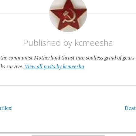
Published by
kcmeesha
the communist Motherland thrust into soulless grind of gears 
ks survive.
View all posts by kcmeesha
on
tiles!
Deat