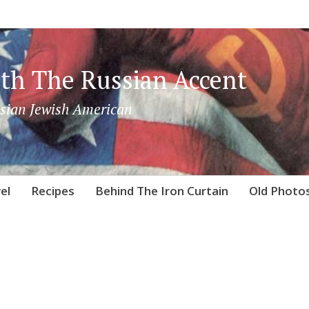
th The Russian Accent
sian Jewish American
el
Recipes
Behind The Iron Curtain
Old Photo