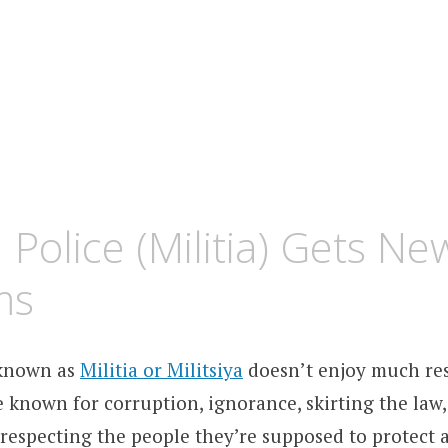
 Police (Militia) Gets Ne
ms
 known as
Militia or Militsiya
doesn’t enjoy much re
 known for corruption, ignorance, skirting the law,
srespecting the people they’re supposed to protect 