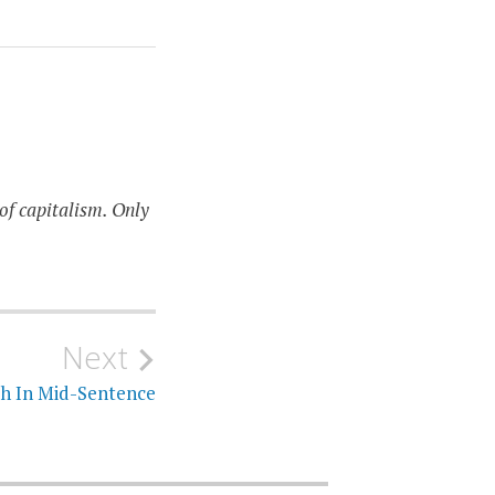
of capitalism. Only
Next
h In Mid-Sentence