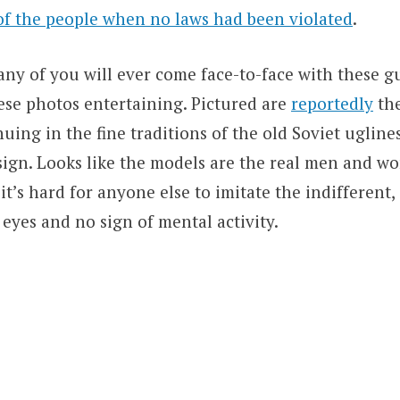
of the people when no laws had been violated
.
ny of you will ever come face-to-face with these gu
ese photos entertaining. Pictured are
reportedly
the
uing in the fine traditions of the old Soviet ugline
esign. Looks like the models are the real men and w
 it’s hard for anyone else to imitate the indifferent,
 eyes and no sign of mental activity.