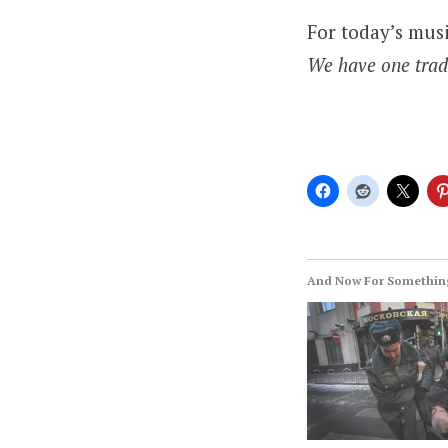
For today’s mus
We have one tradi
And Now For Something