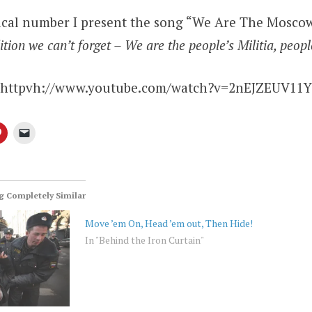
ical number I present the song “We Are The Moscow
tion we can’t forget – We are the people’s Militia, peopl
httpvh://www.youtube.com/watch?v=2nEJZEUV11Y
 Completely Similar
Move ’em On, Head ’em out, Then Hide!
In "Behind the Iron Curtain"