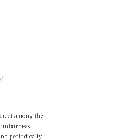
w
spect among the
 unfairness,
and periodically