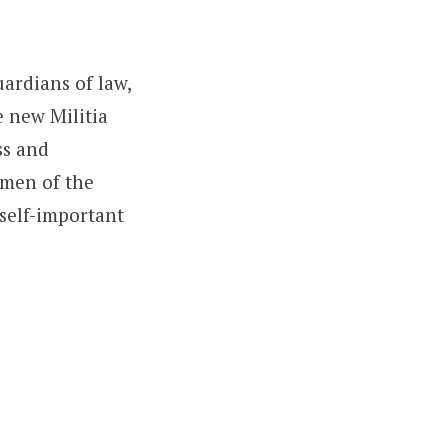
ardians of law,
 new Militia
ss and
omen of the
 self-important