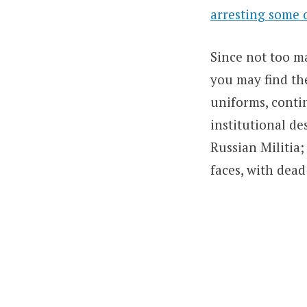
arresting some 
Since not too ma
you may find th
uniforms, contin
institutional d
Russian Militia;
faces, with dead