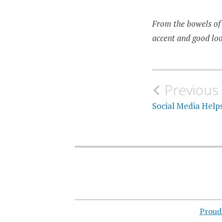
From the bowels of 
accent and good loo
Post
Previous
navigati
Social Media Help
Proud