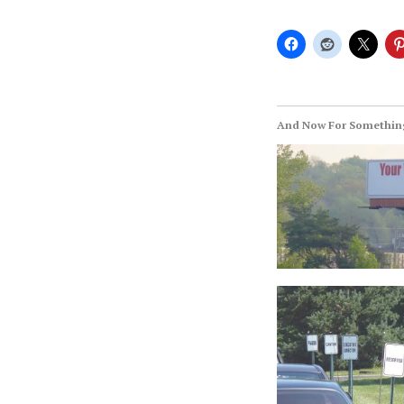
And Now For Something