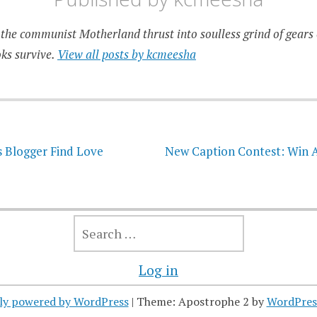
the communist Motherland thrust into soulless grind of gears 
ks survive.
View all posts by kcmeesha
on
s Blogger Find Love
New Caption Contest: Win A
SEARCH
FOR:
Log in
ly powered by WordPress
|
Theme: Apostrophe 2 by
WordPres