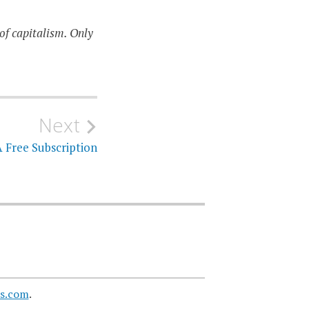
of capitalism. Only
Next
 Free Subscription
s.com
.