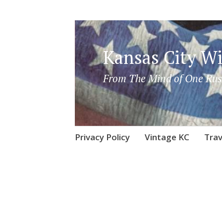
Kansas City Wi
From The Mind of One Rus
Skip
Privacy Policy
Vintage KC
Trav
to
content