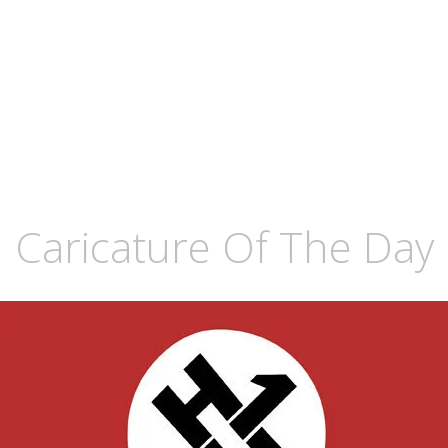
 Caricature Of The Day