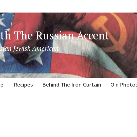
th The Russian Accent
sian Jewish American
el
Recipes
Behind The Iron Curtain
Old Photo