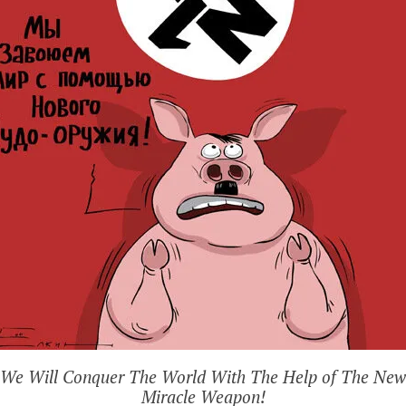
We Will Conquer The World With The Help of The New
Miracle Weapon!