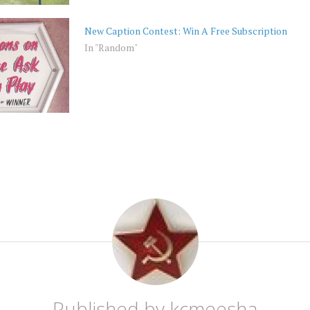
New Caption Contest: Win A Free Subscription
In "Random"
Published by
kcmeesha