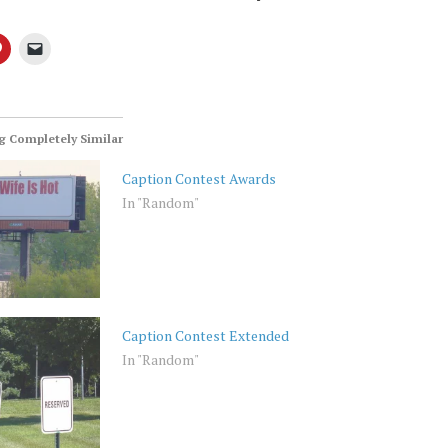
 Completely Similar
Caption Contest Awards
In "Random"
Caption Contest Extended
In "Random"