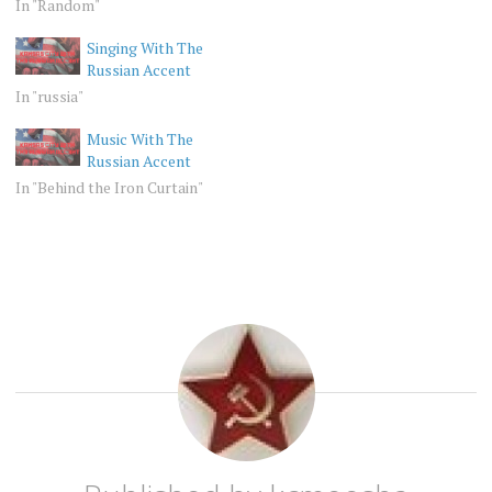
In "Random"
Singing With The
Russian Accent
In "russia"
Music With The
Russian Accent
In "Behind the Iron Curtain"
RANDOM
KANSAS
RUSSIA
RUSSIAN
ACCENT