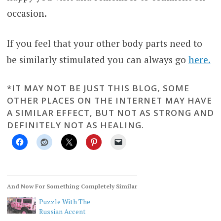
occasion.
If you feel that your other body parts need to
be similarly stimulated you can always go
here.
*IT MAY NOT BE JUST THIS BLOG, SOME
OTHER PLACES ON THE INTERNET MAY HAVE
A SIMILAR EFFECT, BUT NOT AS STRONG AND
DEFINITELY NOT AS HEALING.
And Now For Something Completely Similar
Puzzle With The
Russian Accent