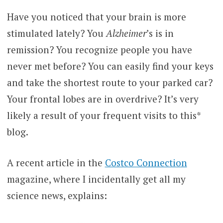
Have you noticed that your brain is more
stimulated lately? You
Alzheimer
’s is in
remission? You recognize people you have
never met before? You can easily find your keys
and take the shortest route to your parked car?
Your frontal lobes are in overdrive? It’s very
likely a result of your frequent visits to this*
blog.
A recent article in the
Costco Connection
magazine, where I incidentally get all my
science news, explains: