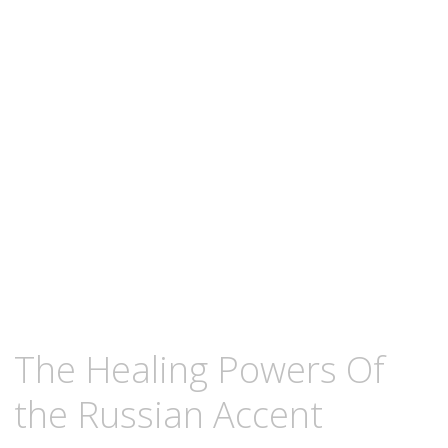
content
DECEMBER
KCMEESHA
The Healing Powers Of
26,
2008
the Russian Accent