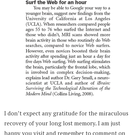
I don’t expect any gratitude for the miraculous
recovery of your long lost memory. I am just
happy you visit and remember to comment on