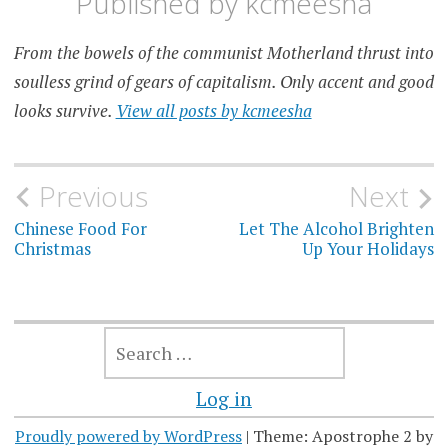
Published by
kcmeesha
From the bowels of the communist Motherland thrust into
soulless grind of gears of capitalism. Only accent and good
looks survive.
View all posts by kcmeesha
Post
Previous
Next
navigation
Chinese Food For
Let The Alcohol Brighten
Christmas
Up Your Holidays
SEARCH
FOR:
Log in
Proudly powered by WordPress
|
Theme: Apostrophe 2 by