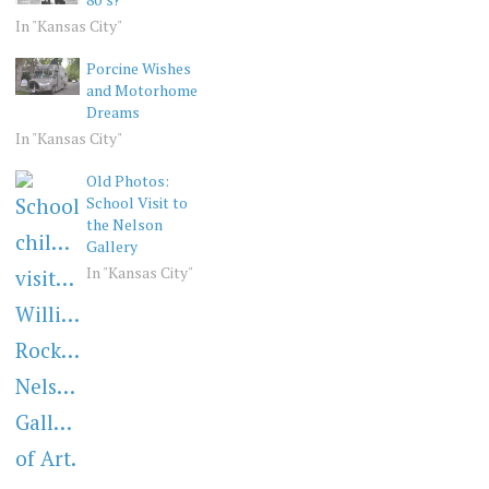
In "Kansas City"
Porcine Wishes
and Motorhome
Dreams
In "Kansas City"
Old Photos:
School Visit to
the Nelson
Gallery
In "Kansas City"