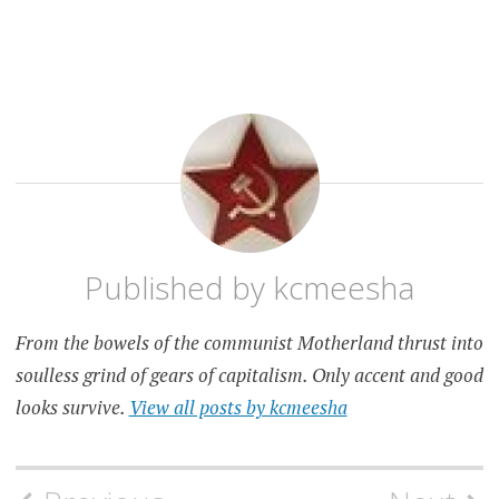
KANSAS
CITY
RANDOM
Published by
kcmeesha
From the bowels of the communist Motherland thrust into
soulless grind of gears of capitalism. Only accent and good
looks survive.
View all posts by kcmeesha