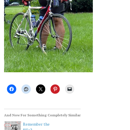
And Now For Something Completely Similar
Remember the
80’s?