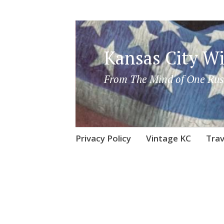
Kansas City Wi
From The Mind of One Rus
Skip
Privacy Policy
Vintage KC
Trav
to
content