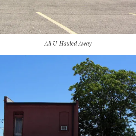
All U-Hauled Away