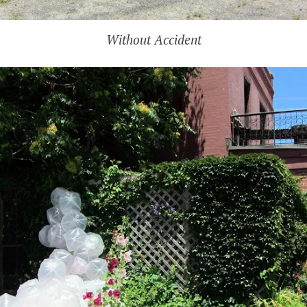
Without Accident