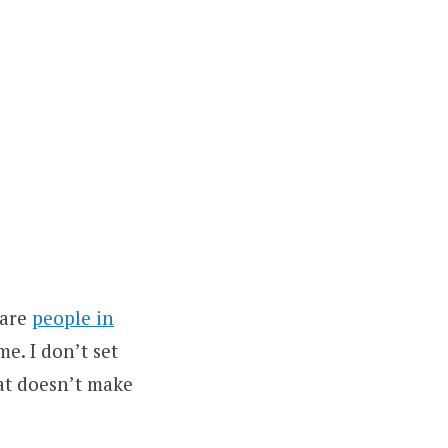
 are
people in
me. I don’t set
at doesn’t make