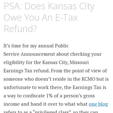
FEBRUARY
KCMEESHA
PSA: Does Kansas City
15,
2011
Owe You An E-Tax
Refund?
It’s time for my annual Public
Service Announcement about checking your
eligibility for the Kansas City, Missouri
Earnings Tax refund. From the point of view of
someone who doesn’t reside in the KCMO but is
unfortunate to work there, the Earnings Tax is
a way to confiscate 1% of a person’s gross
income and hand it over to what what
one blog
refers to as a “privileged class”, so they can