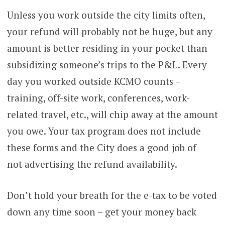
Unless you work outside the city limits often,
your refund will probably not be huge, but any
amount is better residing in your pocket than
subsidizing someone’s trips to the P&L. Every
day you worked outside KCMO counts –
training, off-site work, conferences, work-
related travel, etc., will chip away at the amount
you owe. Your tax program does not include
these forms and the City does a good job of
not advertising the refund availability.
Don’t hold your breath for the e-tax to be voted
down any time soon – get your money back