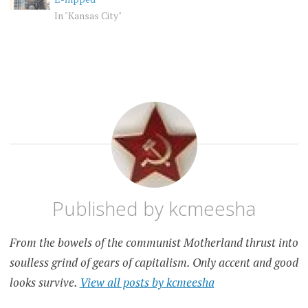
In "Kansas City"
KANSAS
KANSAS
CITY
CITY
PET
PEEVE
Published by
kcmeesha
From the bowels of the communist Motherland thrust into
soulless grind of gears of capitalism. Only accent and good
looks survive.
View all posts by kcmeesha