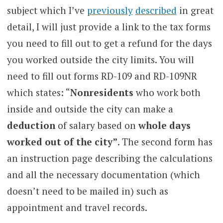
subject which I’ve
previously
described
in great
detail, I will just provide a link to the tax forms
you need to fill out to get a refund for the days
you worked outside the city limits. You will
need to fill out forms RD-109 and RD-109NR
which states: “
Nonresidents
who work both
inside and outside the city can make a
deduction
of salary based on
whole days
worked out of the city”
. The second form has
an instruction page describing the calculations
and all the necessary documentation (which
doesn’t need to be mailed in) such as
appointment and travel records.