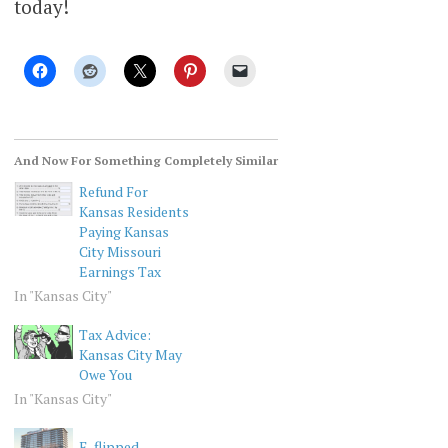
today!
And Now For Something Completely Similar
Refund For
Kansas Residents
Paying Kansas
City Missouri
Earnings Tax
In "Kansas City"
Tax Advice:
Kansas City May
Owe You
In "Kansas City"
E-flipped