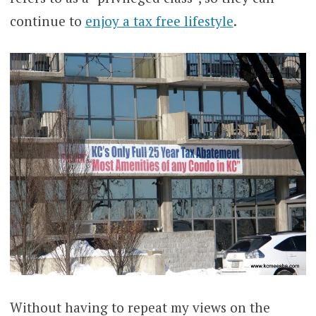
continue to
enjoy a tax free lifestyle
.
Without having to repeat my views on the