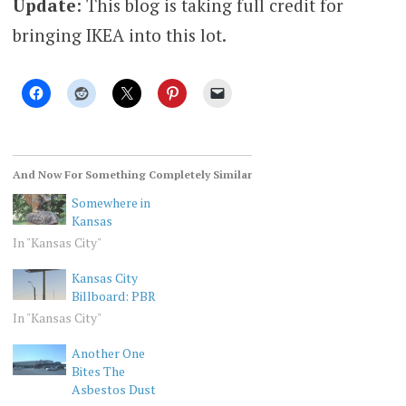
Update
: This blog is taking full credit for
bringing IKEA into this lot.
And Now For Something Completely Similar
Somewhere in
Kansas
In "Kansas City"
Kansas City
Billboard: PBR
In "Kansas City"
Another One
Bites The
Asbestos Dust