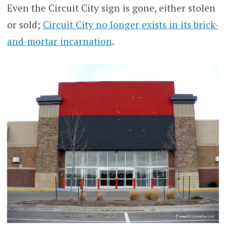
Even the Circuit City sign is gone, either stolen
or sold;
Circuit City no longer exists in its brick-
and-mortar incarnation
.