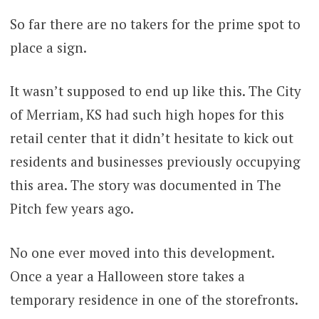
So far there are no takers for the prime spot to
place a sign.
It wasn’t supposed to end up like this. The City
of Merriam, KS had such high hopes for this
retail center that it didn’t hesitate to kick out
residents and businesses previously occupying
this area. The story was documented in The
Pitch few years ago.
No one ever moved into this development.
Once a year a Halloween store takes a
temporary residence in one of the storefronts.