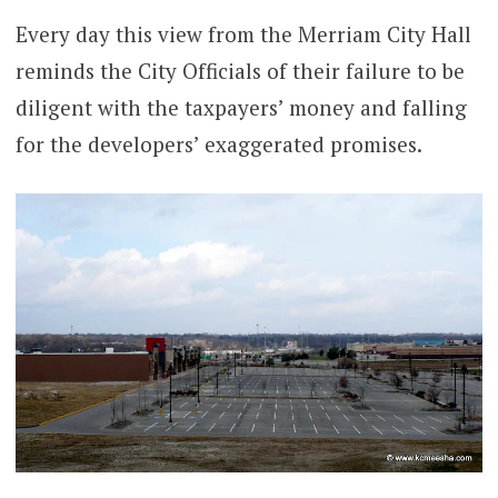
Every day this view from the Merriam City Hall
reminds the City Officials of their failure to be
diligent with the taxpayers’ money and falling
for the developers’ exaggerated promises.