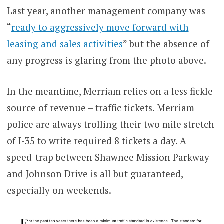
Last year, another management company was
“
ready to aggressively move forward with
leasing and sales activities
” but the absence of
any progress is glaring from the photo above.
In the meantime, Merriam relies on a less fickle
source of revenue – traffic tickets. Merriam
police are always trolling their two mile stretch
of I-35 to write required 8 tickets a day. A
speed-trap between Shawnee Mission Parkway
and Johnson Drive is all but guaranteed,
especially on weekends.