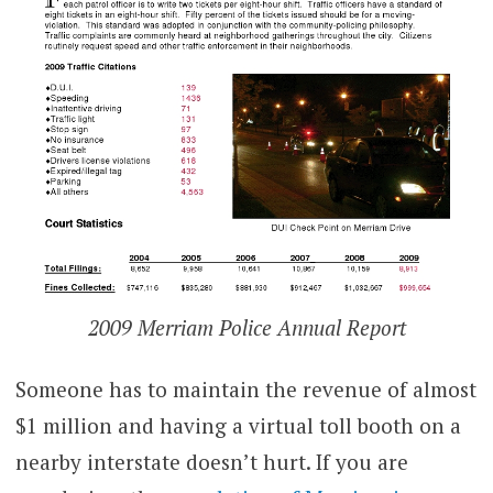
2009 Merriam Police Annual Report
Someone has to maintain the revenue of almost
$1 million and having a virtual toll booth on a
nearby interstate doesn’t hurt. If you are