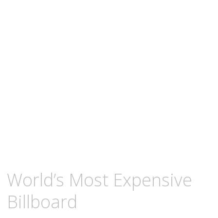
content
NOVEMBER
KCMEESHA
World’s Most Expensive
29,
2010
Billboard