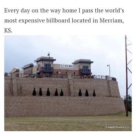
Every day on the way home I pass the world’s
most expensive billboard located in Merriam,
KS.