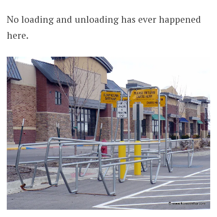
No loading and unloading has ever happened
here.