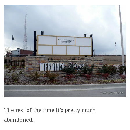
The rest of the time it’s pretty much
abandoned.