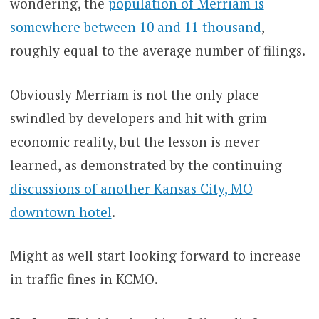
wondering, the
population of Merriam is
somewhere between 10 and 11 thousand
,
roughly equal to the average number of filings.
Obviously Merriam is not the only place
swindled by developers and hit with grim
economic reality, but the lesson is never
learned, as demonstrated by the continuing
discussions of another Kansas City, MO
downtown hotel
.
Might as well start looking forward to increase
in traffic fines in KCMO.