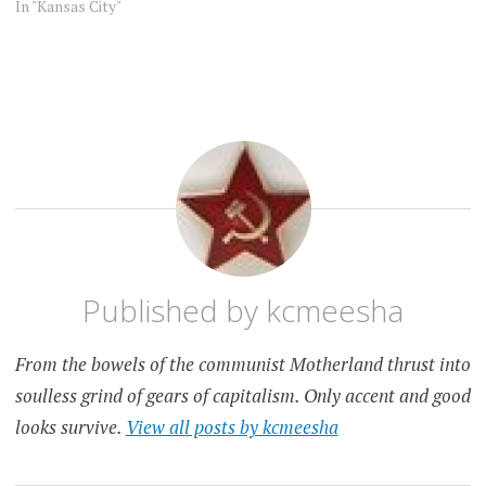
In "Kansas City"
KANSAS
KANSAS
CITY
CITY
PET
PEEVE
Published by
kcmeesha
From the bowels of the communist Motherland thrust into
soulless grind of gears of capitalism. Only accent and good
looks survive.
View all posts by kcmeesha