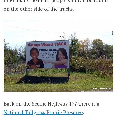
In Elmdale the black people still can be found
on the other side of the tracks.
Back on the Scenic Highway 177 there is a
National Tallgrass Prairie Preserve
.