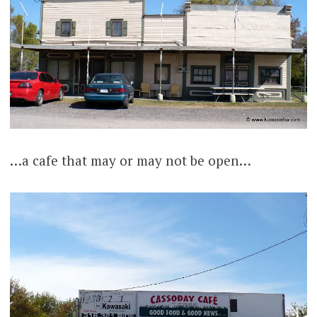
…a cafe that may or may not be open…