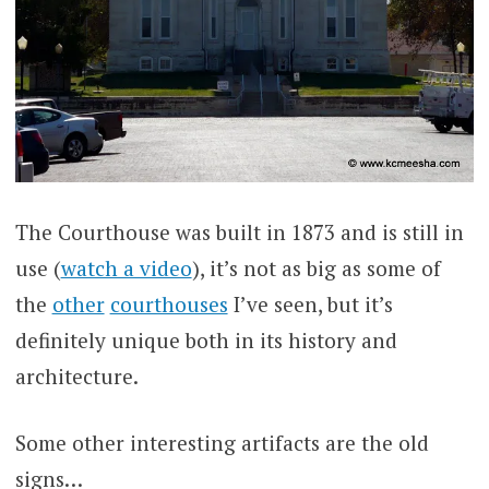
The Courthouse was built in 1873 and is still in
use (
watch a video
), it’s not as big as some of
the
other
courthouses
I’ve seen, but it’s
definitely unique both in its history and
architecture.
Some other interesting artifacts are the old
signs…