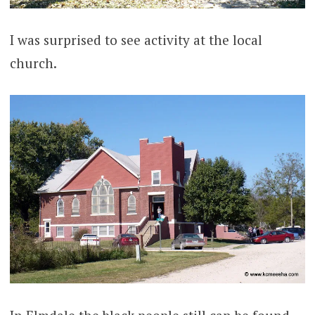
I was surprised to see activity at the local
church.