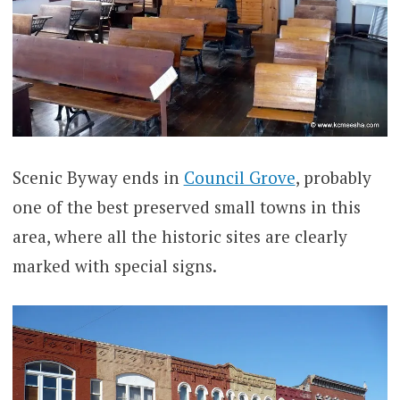
Scenic Byway ends in
Council Grove
, probably
one of the best preserved small towns in this
area, where all the historic sites are clearly
marked with special signs.