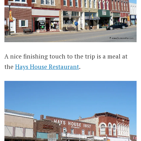
A nice finishing touch to the trip is a meal at
the
Hays House Restaurant
.