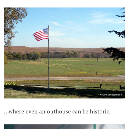
…where even an outhouse can be historic.