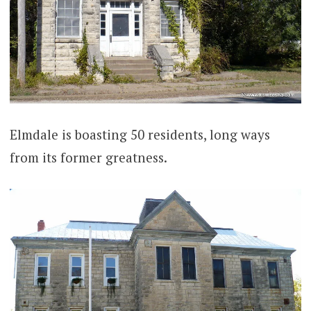
Elmdale is boasting 50 residents, long ways
from its former greatness.