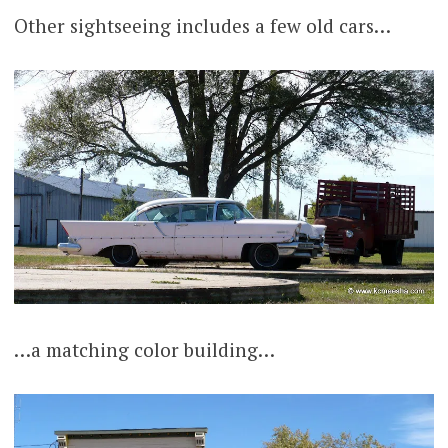
Other sightseeing includes a few old cars…
…a matching color building…