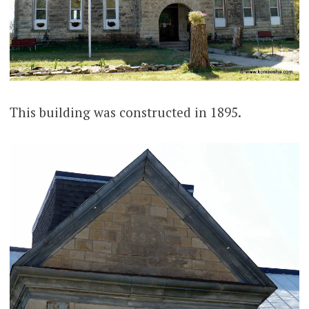
This building was constructed in 1895.