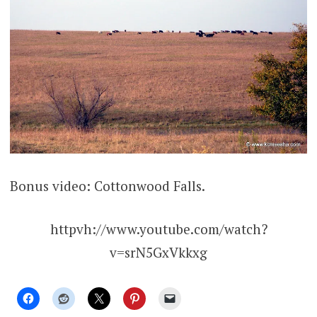
Bonus video: Cottonwood Falls.
httpvh://www.youtube.com/watch?
v=srN5GxVkkxg