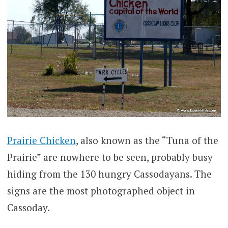
Prairie Chicken
, also known as the “Tuna of the
Prairie” are nowhere to be seen, probably busy
hiding from the 130 hungry Cassodayans. The
signs are the most photographed object in
Cassoday.