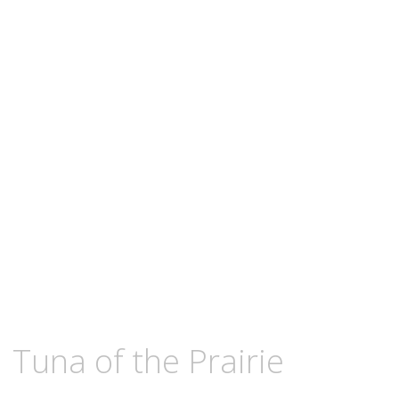
content
OCTOBER
KCMEESHA
Tuna of the Prairie
18,
2010