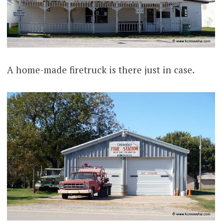
A home-made firetruck is there just in case.