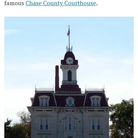
famous
Chase County Courthouse
.