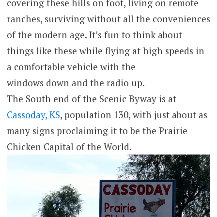
covering these hills on foot, living on remote
ranches, surviving without all the conveniences
of the modern age. It’s fun to think about
things like these while flying at high speeds in
a comfortable vehicle with the
windows down and the radio up.
The South end of the Scenic Byway is at
Cassoday, KS
, population 130, with just about as
many signs proclaiming it to be the Prairie
Chicken Capital of the World.