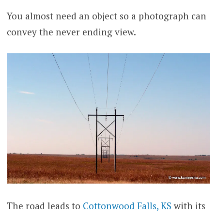
You almost need an object so a photograph can
convey the never ending view.
The road leads to
Cottonwood Falls, KS
with its