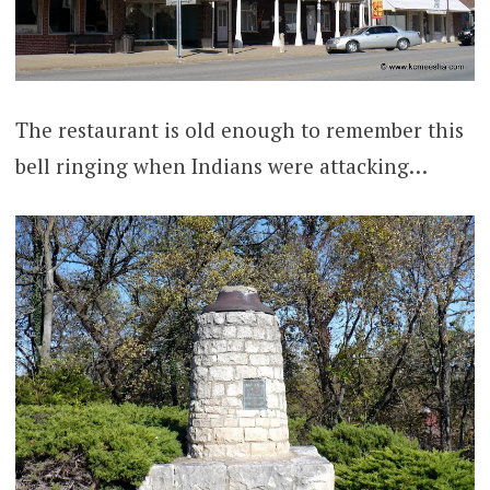
The restaurant is old enough to remember this
bell ringing when Indians were attacking…