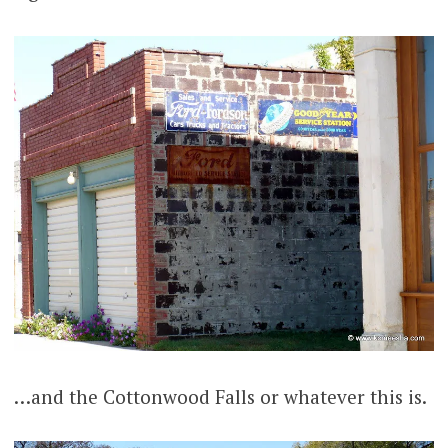
…and the Cottonwood Falls or whatever this is.