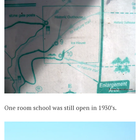
One room school was still open in 1930’s.