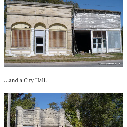
…and a City Hall.