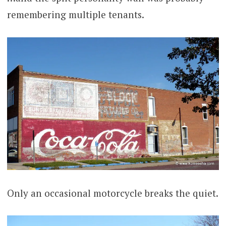
remembering multiple tenants.
Only an occasional motorcycle breaks the quiet.