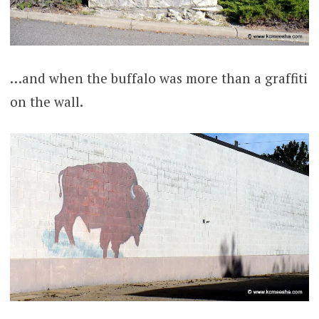
…and when the buffalo was more than a graffiti
on the wall.