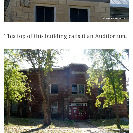
This top of this building calls it an Auditorium.