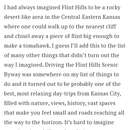
I had always imagined Flint Hills to be a rocky
desert-like area in the Central-Eastern Kansas
where one could walk up to the nearest cliff
and chisel away a piece of flint big enough to
make a tomahawk. I guess I’ll add this to the list
of many other things that didn’t turn out the
way I imagined. Driving the Flint Hills Scenic
Byway was somewhere on my list of things to
do and it turned out to be probably one of the
best, most relaxing day-trips from Kansas City,
filled with nature, views, history, vast spaces
that make you feel small and roads reaching all
the way to the horizon. It’s hard to imagine