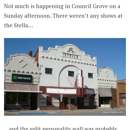
Not much is happening in Council Grove on a
Sunday afternoon. There weren’t any shows at
the Stella…
…and the split personality wall was probably