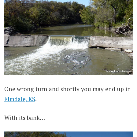
One wrong turn and shortly you may end up in
Elmdale, KS
.
With its bank…