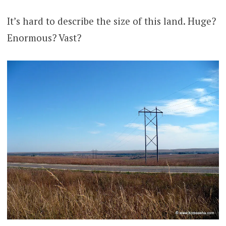
It’s hard to describe the size of this land. Huge?
Enormous? Vast?