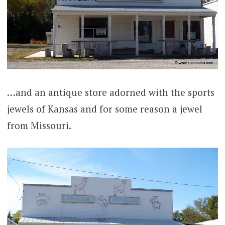
…and an antique store adorned with the sports
jewels of Kansas and for some reason a jewel
from Missouri.