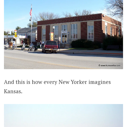
And this is how every New Yorker imagines
Kansas.