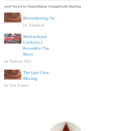
And Now For Something Completely Similar
Movembering On
In "Random"
Mustachioed
Celebrity I
Resemble The
Most
In "Kansas City"
The Lips I Am
Missing
In "Pet Peeve"
RANDOM