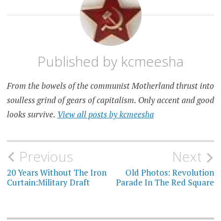
Published by
kcmeesha
From the bowels of the communist Motherland thrust into
soulless grind of gears of capitalism. Only accent and good
looks survive.
View all posts by kcmeesha
Post
Previous
Next
navigation
20 Years Without The Iron
Old Photos: Revolution
Curtain:Military Draft
Parade In The Red Square