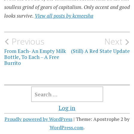
soulless grind of gears of capitalism. Only accent and good
looks survive.
View all posts by kcmeesha
Post
Previous
Next
navigation
From Each- An Empty Milk
(Still) A Red State Update
Bottle, To Each – A Free
Burrito
SEARCH
FOR:
Log in
Proudly powered by WordPress
|
Theme: Apostrophe 2 by
WordPress.com
.