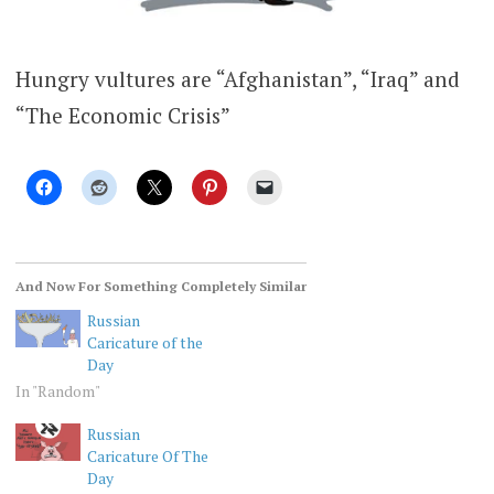
Hungry vultures are “Afghanistan”, “Iraq” and
“The Economic Crisis”
And Now For Something Completely Similar
Russian
Caricature of the
Day
In "Random"
Russian
Caricature Of The
Day