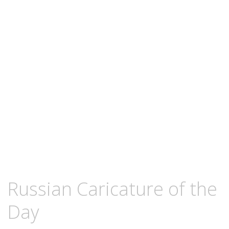
content
NOVEMBER
KCMEESHA
Russian Caricature of the
6,
2008
Day