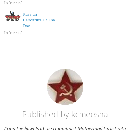
In "russia"
Russian
Caricature Of The
Day
In "russia"
RANDOM
RUSSIA
Published by
kcmeesha
From the bowels of the communist Motherland thrust into