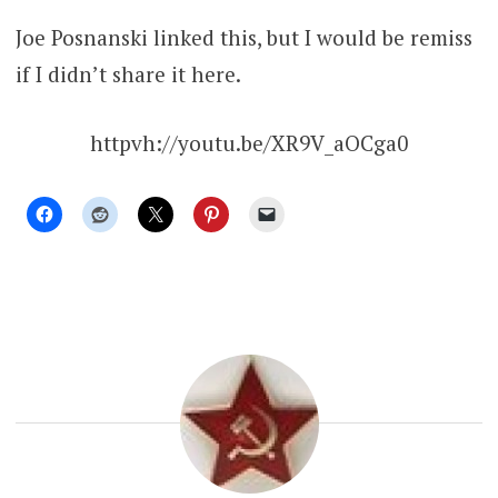
Joe Posnanski linked this, but I would be remiss
if I didn’t share it here.
httpvh://youtu.be/XR9V_aOCga0
UNCATEGORIZED
RUSSIA