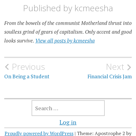
Published by
kcmeesha
From the bowels of the communist Motherland thrust into
soulless grind of gears of capitalism. Only accent and good
looks survive.
View all posts by kcmeesha
Post
Previous
Next
navigation
On Being a Student
Financial Crisis Jam
SEARCH
FOR:
Log in
Proudly powered by WordPress
|
Theme: Apostrophe 2 by