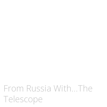
content
OCTOBER
KCMEESHA
From Russia With…The
18,
2008
Telescope