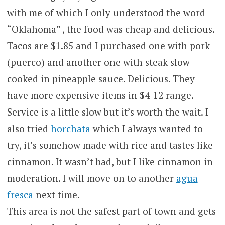
with me of which I only understood the word
“Oklahoma” , the food was cheap and delicious.
Tacos are $1.85 and I purchased one with pork
(puerco) and another one with steak slow
cooked in pineapple sauce. Delicious. They
have more expensive items in $4-12 range.
Service is a little slow but it’s worth the wait. I
also tried
horchata
which I always wanted to
try, it’s somehow made with rice and tastes like
cinnamon. It wasn’t bad, but I like cinnamon in
moderation. I will move on to another
agua
fresca
next time.
This area is not the safest part of town and gets