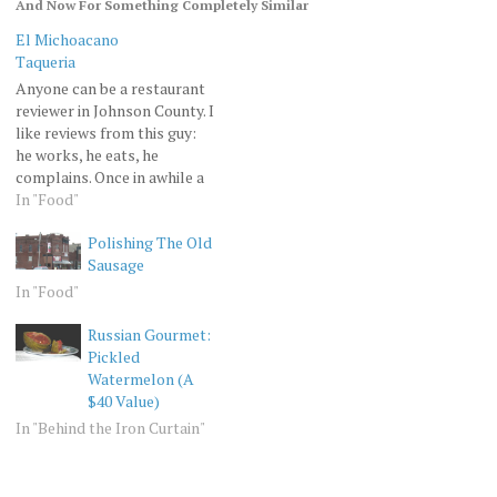
And Now For Something Completely Similar
El Michoacano
Taqueria
Anyone can be a restaurant
reviewer in Johnson County. I
like reviews from this guy:
he works, he eats, he
complains. Once in awhile a
man has to go back to his
In "Food"
hunting roots, he has to
Polishing The Old
procure his food in danger,
Sausage
surrounded by hostile
environment and hard-to-
In "Food"
find parking. That's…
Russian Gourmet:
Pickled
Watermelon (A
$40 Value)
In "Behind the Iron Curtain"