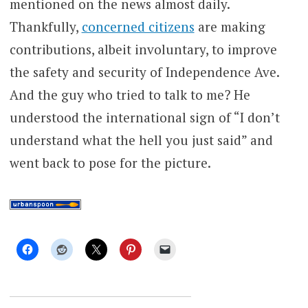
mentioned on the news almost daily.
Thankfully,
concerned citizens
are making
contributions, albeit involuntary, to improve
the safety and security of Independence Ave.
And the guy who tried to talk to me? He
understood the international sign of “I don’t
understand what the hell you just said” and
went back to pose for the picture.