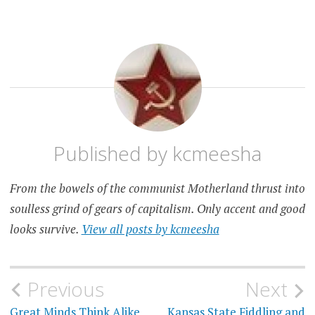
FOOD
KANSAS
CITY
Published by
kcmeesha
From the bowels of the communist Motherland thrust into
soulless grind of gears of capitalism. Only accent and good
looks survive.
View all posts by kcmeesha
Post
Previous
Next
Great Minds Think Alike
Kansas State Fiddling and