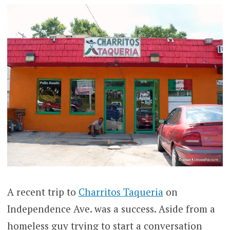
A recent trip to
Charritos Taqueria
on
Independence Ave. was a success. Aside from a
homeless guy trying to start a conversation