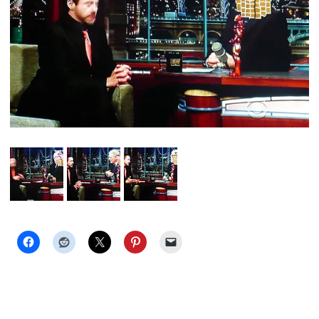
PET
PEEVE