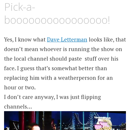
MAY
KCMEESHA
Pick-a-
31,
2008
boooooooooooooooo!
Yes, I know what
Dave Letterman
looks like, that
doesn’t mean whoever is running the show on
the local channel should paste stuff over his
face. I guess that’s somewhat better than
replacing him with a weatherperson for an
hour or two.
I don’t care anyway, I was just flipping
channels…