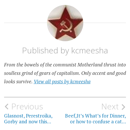
Published by
kcmeesha
From the bowels of the communist Motherland thrust into
soulless grind of gears of capitalism. Only accent and good
looks survive.
View all posts by kcmeesha
Post
Previous
Next
navigation
Glasnost, Perestroika,
Beef,It’s What’s for Dinner,
Gorby and now this…
or how to confuse a cat…