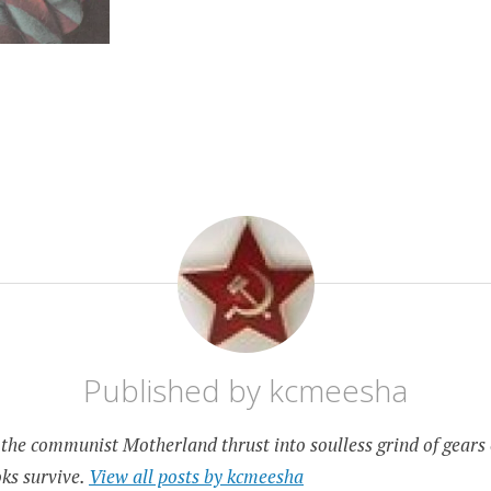
Published by
kcmeesha
the communist Motherland thrust into soulless grind of gears 
ks survive.
View all posts by kcmeesha