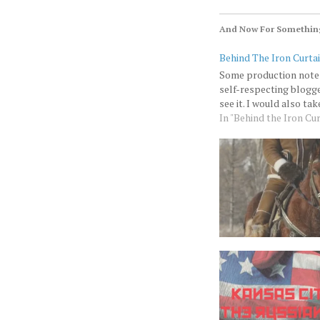
And Now For Something
Behind The Iron Curtai
Some production notes:
self-respecting blogge
see it. I would also ta
In "Behind the Iron Cur