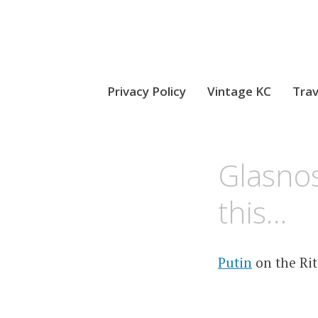
Privacy Policy
Vintage KC
Trav
MAY
KCMEESHA
Glasnos
30,
2008
this…
Putin
on the Ri