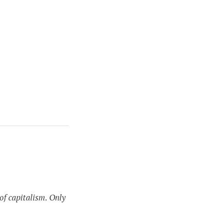
of capitalism. Only