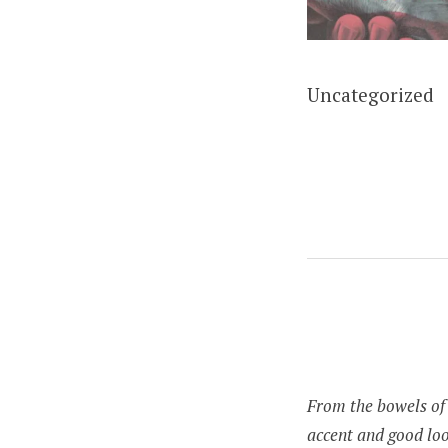
Uncategorized
From the bowels of 
accent and good loo