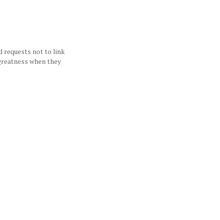
d requests not to link
 greatness when they