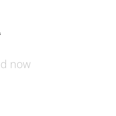
s
and now