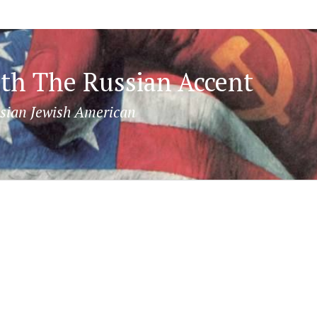
th The Russian Accent
sian Jewish American