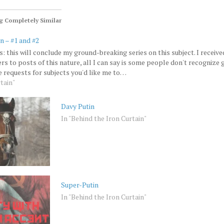
 Completely Similar
n – #1 and #2
 this will conclude my ground-breaking series on this subject. I receive
rs to posts of this nature, all I can say is some people don't recognize
ke requests for subjects you'd like me to…
tain"
Davy Putin
In "Behind the Iron Curtain"
Super-Putin
In "Behind the Iron Curtain"