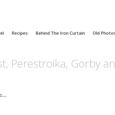
el
Recipes
Behind The Iron Curtain
Old Photo
t, Perestroika, Gorby 
tz…