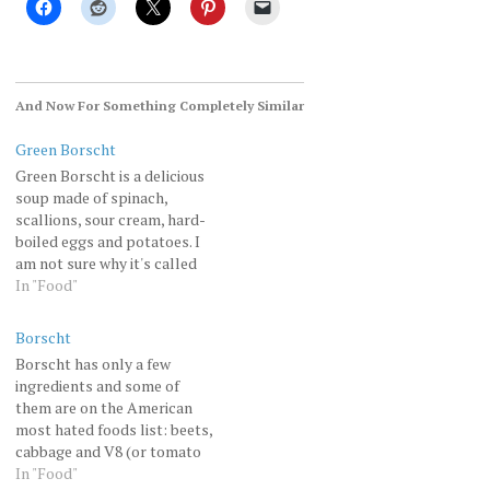
And Now For Something Completely Similar
Green Borscht
Green Borscht is a delicious
soup made of spinach,
scallions, sour cream, hard-
boiled eggs and potatoes. I
am not sure why it's called
"borscht" since the only
In "Food"
common ingredient with the
red borscht is potatoes.
Borscht
Notice home baked (by me)
Borscht has only a few
rye bread on the side.and
ingredients and some of
here is some related SNL…
them are on the American
most hated foods list: beets,
cabbage and V8 (or tomato
juice). And yet it's so
In "Food"