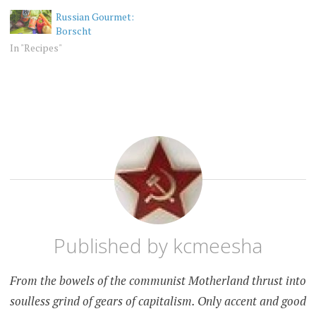
delicious.
Russian Gourmet:
Borscht
In "Recipes"
UNCATEGORIZED
ADVERTISING
AMERICA
RUSSIA
Published by
kcmeesha
From the bowels of the communist Motherland thrust into
soulless grind of gears of capitalism. Only accent and good