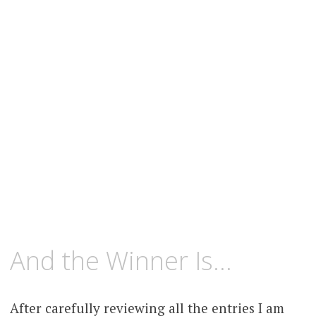
content
MAY
KCMEESHA
And the Winner Is…
9,
2008
After carefully reviewing all the entries I am