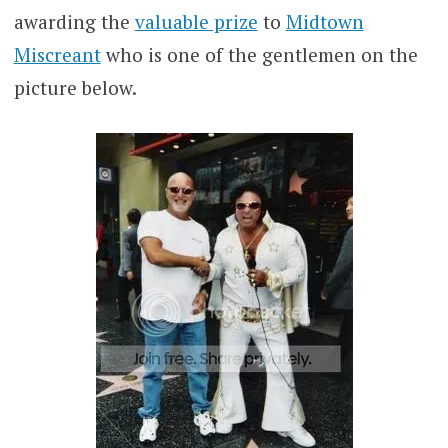
awarding the
valuable prize
to
Midtown
Miscreant
who is one of the gentlemen on the
picture below.