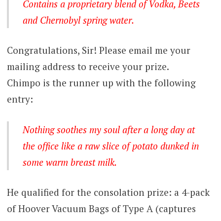
Contains a proprietary blend of Vodka, Beets
and Chernobyl spring water.
Congratulations, Sir! Please email me your
mailing address to receive your prize.
Chimpo is the runner up with the following
entry:
Nothing soothes my soul after a long day at
the office like a raw slice of potato dunked in
some warm breast milk.
He qualified for the consolation prize: a 4-pack
of Hoover Vacuum Bags of Type A (captures