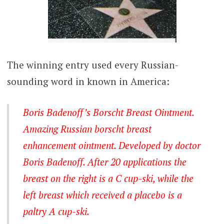
The winning entry used every Russian-
sounding word in known in America:
Boris Badenoff’s Borscht Breast Ointment.
Amazing Russian borscht breast
enhancement ointment. Developed by doctor
Boris Badenoff. After 20 applications the
breast on the right is a C cup-ski, while the
left breast which received a placebo is a
paltry A cup-ski.