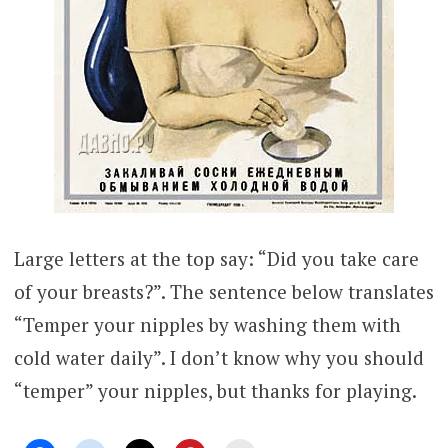
Large letters at the top say: “Did you take care
of your breasts?”. The sentence below translates
“Temper your nipples by washing them with
cold water daily”. I don’t know why you should
“temper” your nipples, but thanks for playing.