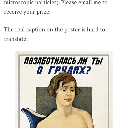
microscopic particles). Please email me to
receive your prize.
The real caption on the poster is hard to
translate.