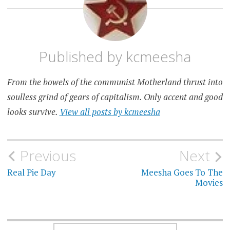
SOVIET
Published by
kcmeesha
From the bowels of the communist Motherland thrust into
soulless grind of gears of capitalism. Only accent and good
looks survive.
View all posts by kcmeesha
Post
Previous
Next
navigation
Real Pie Day
Meesha Goes To The
Movies
SEARCH