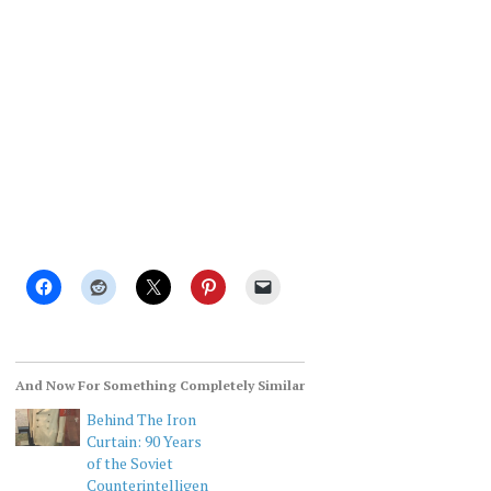
And Now For Something Completely Similar
Behind The Iron
Curtain: 90 Years
of the Soviet
Counterintelligen