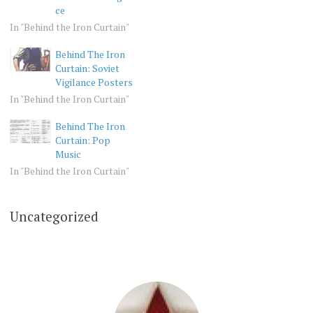
ce
In "Behind the Iron Curtain"
Behind The Iron
Curtain: Soviet
Vigilance Posters
In "Behind the Iron Curtain"
Behind The Iron
Curtain: Pop
Music
In "Behind the Iron Curtain"
Uncategorized
BEHIND
THE
IRON
CURTAIN