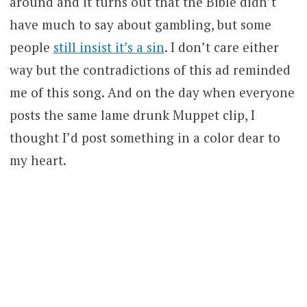
around and it turns out that the Bible didn’t
have much to say about gambling, but some
people
still insist it’s a sin
. I don’t care either
way but the contradictions of this ad reminded
me of this song. And on the day when everyone
posts the same lame drunk Muppet clip, I
thought I’d post something in a color dear to
my heart.