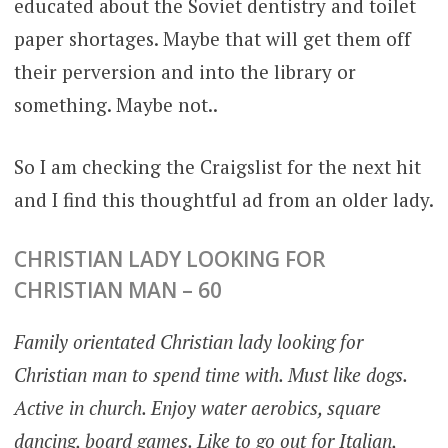
educated about the Soviet dentistry and toilet
paper shortages. Maybe that will get them off
their perversion and into the library or
something. Maybe not..
So I am checking the Craigslist for the next hit
and I find this thoughtful ad from an older lady.
CHRISTIAN LADY LOOKING FOR
CHRISTIAN MAN – 60
Family orientated Christian lady looking for
Christian man to spend time with. Must like dogs.
Active in church. Enjoy water aerobics, square
dancing, board games. Like to go out for Italian,