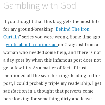
MARCH
KCMEESHA
Gambling with God
17,
2008
If you thought that this blog gets the most hits
for my ground-breaking “
Behind The Iron
Curtain
” series you were wrong. Some time ago
I
wrote about a curious ad
on Craigslist from a
woman who needed some help, and there is not
a day goes by when this infamous post does not
get a few hits. As a matter of fact, if I just
mentioned all the search strings leading to this
post, I could probably triple my readership. I get
satisfaction in a thought that perverts come
here looking for something dirty and leave