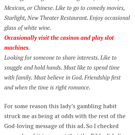
Mexican, or Chinese. Like to go to comedy movies,
Starlight, New Theater Restaurant. Enjoy occasional
glass of white wine.
Occasionally visit the casinos and play slot
machines.
Looking for someone to share interests. Like to
snuggle and hold hands. Must like to spend time
with family. Must believe in God. Friendship first
and when the time is right romance.
For some reason this lady’s gambling habit
struck me as being at odds with the rest of the
God-loving message of this ad. So I checked