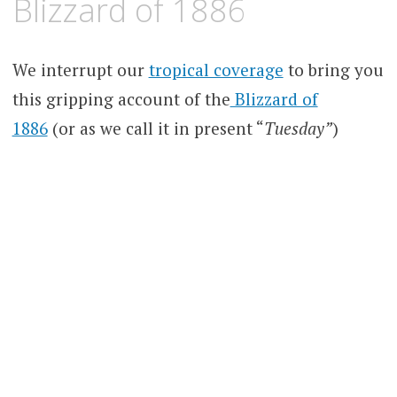
Blizzard of 1886
We interrupt our
tropical coverage
to bring you
this gripping account of the
Blizzard of
1886
(or as we call it in present “
Tuesday”
)