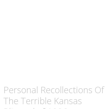
content
FEBRUARY
KCMEESHA
Personal Recollections Of
24,
2013
The Terrible Kansas