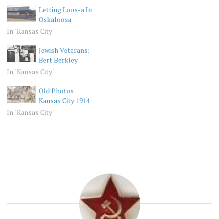
Letting Loos-a In
Oskaloosa
In "Kansas City"
Jewish Veterans:
Bert Berkley
In "Kansas City"
Old Photos:
Kansas City 1914
In "Kansas City"
KANSAS
BLIZZARD
CITY
VINTAGE
KC