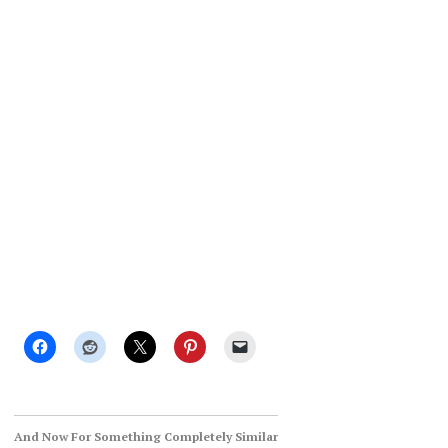
And Now For Something Completely Similar