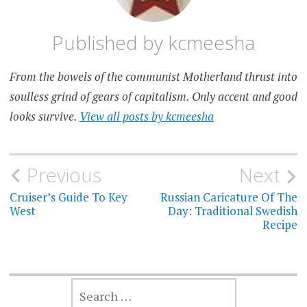
Published by
kcmeesha
From the bowels of the communist Motherland thrust into
soulless grind of gears of capitalism. Only accent and good
looks survive.
View all posts by kcmeesha
Post
Previous
Next
navigation
Cruiser’s Guide To Key
Russian Caricature Of The
West
Day: Traditional Swedish
Recipe
SEARCH
FOR: