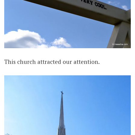
This church attracted our attention.