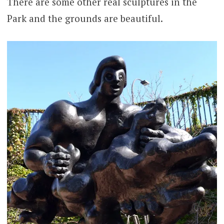
There are some other real sculptures in the
Park and the grounds are beautiful.