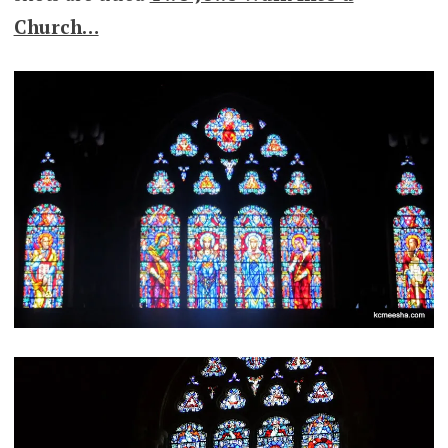
Church…