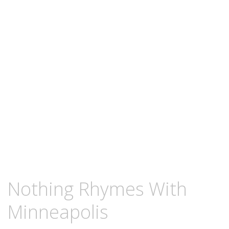
content
OCTOBER
KCMEESHA
Nothing Rhymes With
25,
2011
Minneapolis