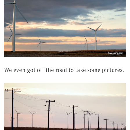
We even got off the road to take some pictures.