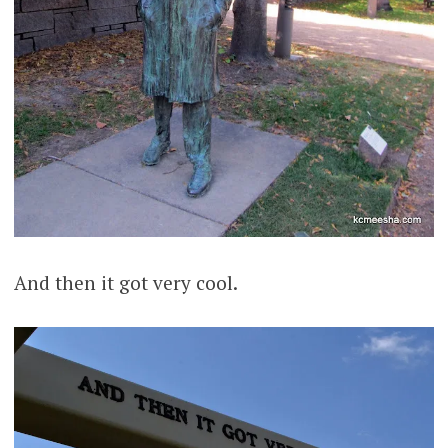
And then it got very cool.