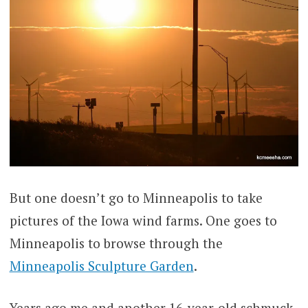
But one doesn’t go to Minneapolis to take
pictures of the Iowa wind farms. One goes to
Minneapolis to browse through the
Minneapolis Sculpture Garden
.
Years ago me and another 16-year-old schmuck