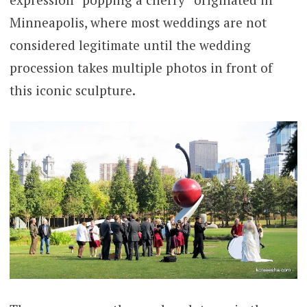
Minneapolis, where most weddings are not
considered legitimate until the wedding
procession takes multiple photos in front of
this iconic sculpture.