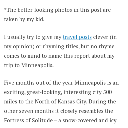
*The better-looking photos in this post are
taken by my kid.
I usually try to give my
travel posts
clever (in
my opinion) or rhyming titles, but no rhyme
comes to mind to name this report about my
trip to Minneapolis.
Five months out of the year Minneapolis is an
exciting, great-looking, interesting city 500
miles to the North of Kansas City. During the
other seven months it closely resembles the
Fortress of Solitude – a snow-covered and icy