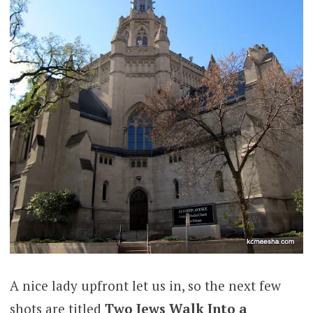
A nice lady upfront let us in, so the next few
shots are titled
Two Jews Walk Into a