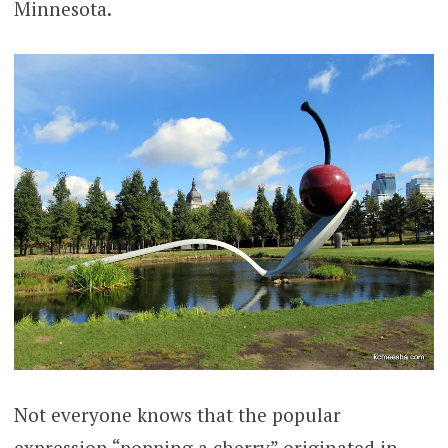
Minnesota.
Not everyone knows that the popular
expression “popping a cherry” originated in