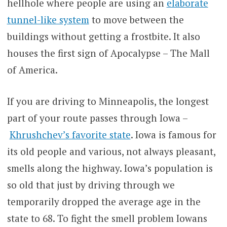
hellhole where people are using an
elaborate
tunnel-like system
to move between the
buildings without getting a frostbite. It also
houses the first sign of Apocalypse – The Mall
of America.
If you are driving to Minneapolis, the longest
part of your route passes through Iowa –
Khrushchev’s favorite state
. Iowa is famous for
its old people and various, not always pleasant,
smells along the highway. Iowa’s population is
so old that just by driving through we
temporarily dropped the average age in the
state to 68. To fight the smell problem Iowans