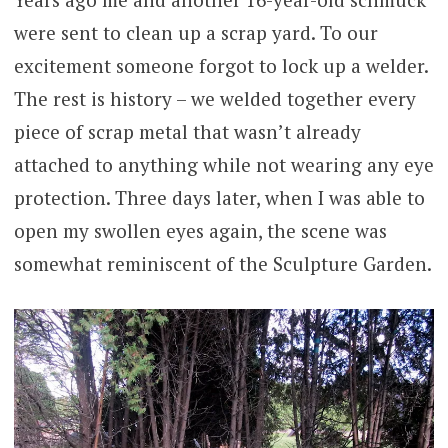
were sent to clean up a scrap yard. To our
excitement someone forgot to lock up a welder.
The rest is history – we welded together every
piece of scrap metal that wasn’t already
attached to anything while not wearing any eye
protection. Three days later, when I was able to
open my swollen eyes again, the scene was
somewhat reminiscent of the Sculpture Garden.