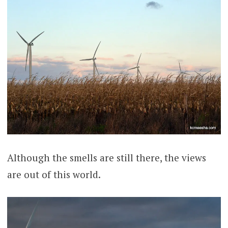
Although the smells are still there, the views
are out of this world.