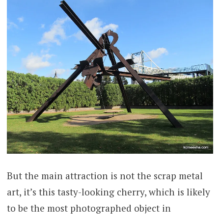
But the main attraction is not the scrap metal
art, it’s this tasty-looking cherry, which is likely
to be the most photographed object in