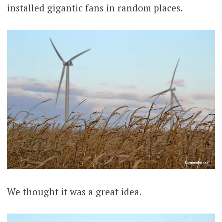
installed gigantic fans in random places.
We thought it was a great idea.