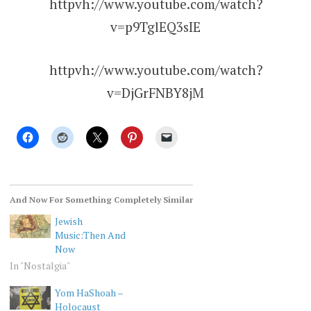
httpvh://www.youtube.com/watch?
v=p9TglEQ3sIE
httpvh://www.youtube.com/watch?
v=DjGrFNBY8jM
And Now For Something Completely Similar
Jewish
Music:Then And
Now
In "Nostalgia"
Yom HaShoah –
Holocaust