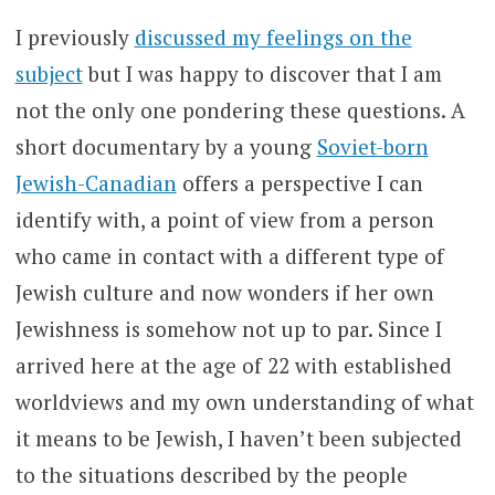
I previously
discussed my feelings on the
subject
but I was happy to discover that I am
not the only one pondering these questions. A
short documentary by a young
Soviet-born
Jewish-Canadian
offers a perspective I can
identify with, a point of view from a person
who came in contact with a different type of
Jewish culture and now wonders if her own
Jewishness is somehow not up to par. Since I
arrived here at the age of 22 with established
worldviews and my own understanding of what
it means to be Jewish, I haven’t been subjected
to the situations described by the people