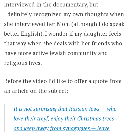
interviewed in the documentary, but
I definitely recognized my own thoughts when
she interviewed her Mom (although I do speak
better English). I wonder if my daughter feels
that way when she deals with her friends who
have more active Jewish community and
religious lives.
Before the video I’d like to offer a quote from
an article on the subject:
It is not surprising that Russian Jews — who
love their treyf, enjoy their Christmas trees
and keep away from synagogues — leave