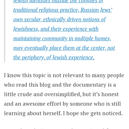
Jewish identities outside the confines of
traditional religious practice, Russian Jews’
own secular, ethnically driven notions of
Jewishness, and their experience with
maintaining community in multiple homes,
may eventually place them at the center, not
the periphery, of Jewish experience.
I know this topic is not relevant to many people
who read this blog and the documentary is a
little crude and oversimplified, but it’s honest
and an awesome effort by someone who is still
learning about herself. I hope she gets noticed.