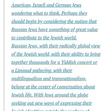
American, Israeli and German Jews
wondering what to think. Perhaps they
should begin by considering the notion that
Russian Jews have something of great value
to contribute to the Jewish world.
Russian Jews, with their radically global view
of the Jewish world, with their ability to bring
together thousands for a Yiddish concert or
a Limmud gathering, with their
multilingualism and transnationalism,
belong at the center of conversation about
Jewish life. With Jews around the globe
seeking out new ways of expressing their