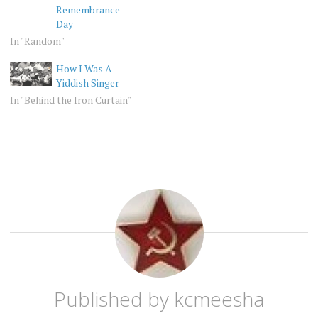
Remembrance
Day
In "Random"
How I Was A
Yiddish Singer
In "Behind the Iron Curtain"
BEHIND
JEW
THE
IRON
CURTAIN
JEWISH
SOVIET
Published by
kcmeesha