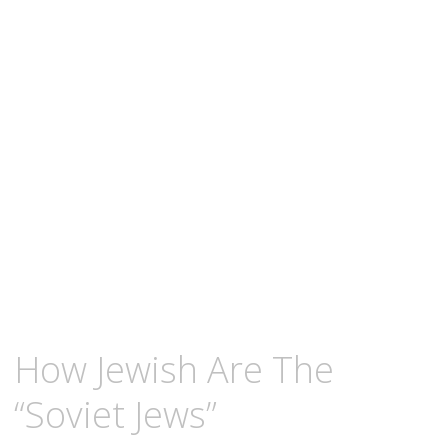
content
FEBRUARY
KCMEESHA
How Jewish Are The
9,
2011
“Soviet Jews”