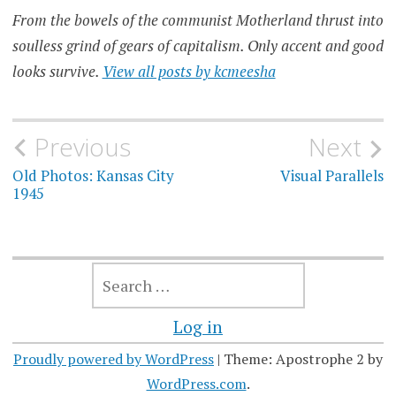
From the bowels of the communist Motherland thrust into
soulless grind of gears of capitalism. Only accent and good
looks survive.
View all posts by kcmeesha
Post
Previous
Next
navigation
Old Photos: Kansas City
Visual Parallels
1945
SEARCH
FOR:
Log in
Proudly powered by WordPress
|
Theme: Apostrophe 2 by
WordPress.com
.