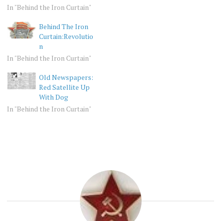
In "Behind the Iron Curtain"
Behind The Iron
Curtain:Revolutio
n
In "Behind the Iron Curtain"
Old Newspapers:
Red Satellite Up
With Dog
In "Behind the Iron Curtain"
BEHIND
USSR
THE
IRON
CURTAIN
OLD
PHOTOS