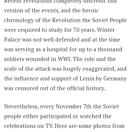
Recent revelations completely discredit this
version of the events, and the heroic
chronology of the Revolution the Soviet People
were required to study for 70 years. Winter
Palace was not well defended and at the time
was serving as a hospital for up to a thousand
soldiers wounded in WWI. The role and the
scale of the attack was hugely exaggerated, and
the influence and support of Lenin by Germany
was censored out of the official history.
Nevertheless, every November 7th the Soviet
people either participated or watched the
celebrations on TV. Here are some photos from