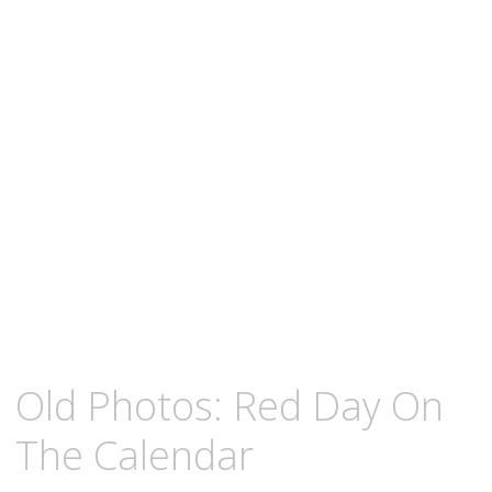
content
NOVEMBER
KCMEESHA
Old Photos: Red Day On
7,
2010
The Calendar