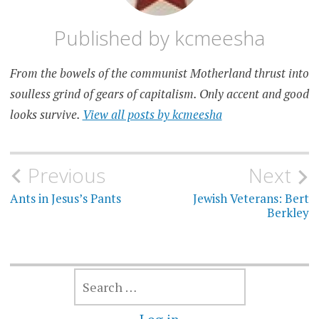
Published by
kcmeesha
From the bowels of the communist Motherland thrust into
soulless grind of gears of capitalism. Only accent and good
looks survive.
View all posts by kcmeesha
Post
Previous
Next
navigation
Ants in Jesus’s Pants
Jewish Veterans: Bert
Berkley
SEARCH
FOR: