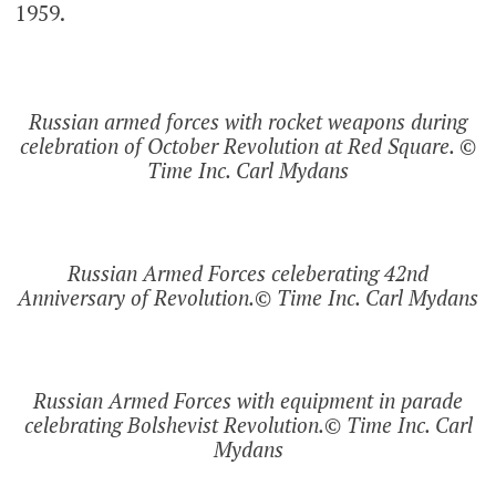
1959.
Russian armed forces with rocket weapons during
celebration of October Revolution at Red Square. ©
Time Inc. Carl Mydans
Russian Armed Forces celeberating 42nd
Anniversary of Revolution.© Time Inc. Carl Mydans
Russian Armed Forces with equipment in parade
celebrating Bolshevist Revolution.© Time Inc. Carl
Mydans