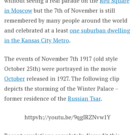
without seeing a real parade on the
Red Square
in Moscow
but the 7th of November is still
remembered by many people around the world
and celebrated at a least
one suburban dwelling
in the Kansas City Metro
.
The events of November 7th 1917 (old style
October 25th) were portrayed in the movie
October
released in 1927. The following clip
depicts the storming of the Winter Palace –
former residence of the
Russian Tsar
.
httpvh://youtu.be/9qgIRZNvw1Y