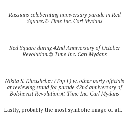
Russians celeberating anniversary parade in Red
Square.© Time Inc. Carl Mydans
Red Square during 42nd Anniversary of October
Revolution.© Time Inc. Carl Mydans
Nikita S. Khrushchev (Top L) w. other party officials
at reviewing stand for parade 42nd anniversary of
Bolshevist Revolution.© Time Inc. Carl Mydans
Lastly, probably the most symbolic image of all.