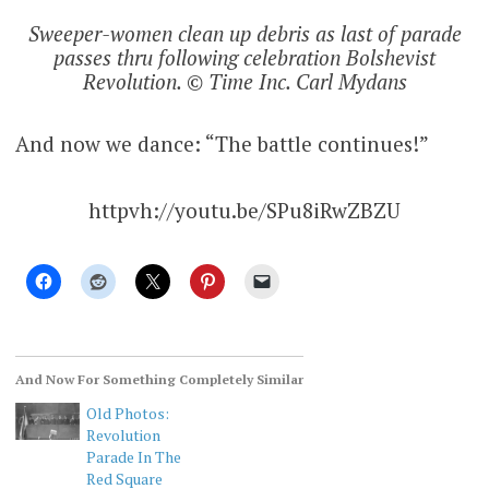
Sweeper-women clean up debris as last of parade
passes thru following celebration Bolshevist
Revolution. © Time Inc. Carl Mydans
And now we dance: “The battle continues!”
httpvh://youtu.be/SPu8iRwZBZU
And Now For Something Completely Similar
Old Photos:
Revolution
Parade In The
Red Square