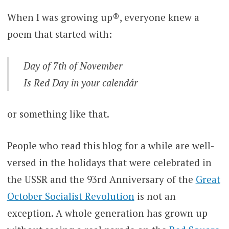
When I was growing up®, everyone knew a
poem that started with:
Day of 7th of November
Is Red Day in your calendár
or something like that.
People who read this blog for a while are well-
versed in the holidays that were celebrated in
the USSR and the 93rd Anniversary of the
Great
October Socialist Revolution
is not an
exception. A whole generation has grown up