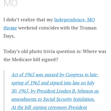
MO
I didn’t realize that my
Independence, MO
theme
weekend coincides with the Truman
Days.
Today’s old photo trivia question is: Where was
the Medicare bill signed?
Act of 1965 was passed by Congress in late-
spring of 1965 and signed into law on July
30, 1965, by President Lyndon B. Johnson as
amendments to Social Security legislation.
At the bill-signing ceremony President