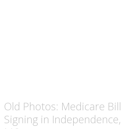
content
MAY
KCMEESHA
Old Photos: Medicare Bill
2,
2009
Signing in Independence,