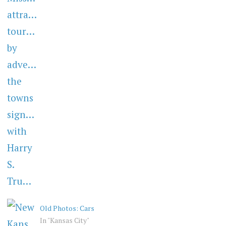
Old Photos: Cars
In "Kansas City"