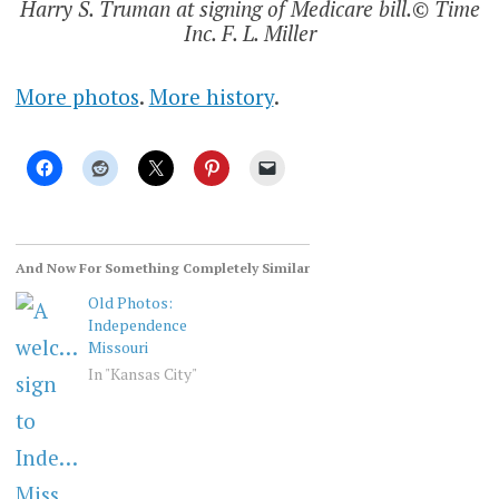
Harry S. Truman at signing of Medicare bill.© Time
Inc. F. L. Miller
More photos
.
More history
.
And Now For Something Completely Similar
Old Photos:
Independence
Missouri
In "Kansas City"