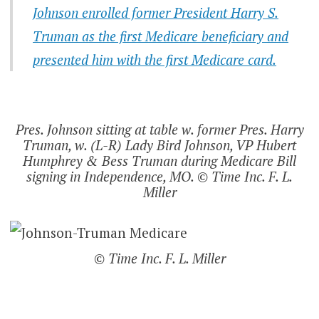
Johnson enrolled former President Harry S.
Truman as the first Medicare beneficiary and
presented him with the first Medicare card.
Pres. Johnson sitting at table w. former Pres. Harry
Truman, w. (L-R) Lady Bird Johnson, VP Hubert
Humphrey & Bess Truman during Medicare Bill
signing in Independence, MO. © Time Inc. F. L.
Miller
© Time Inc. F. L. Miller