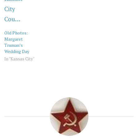
Old Photos:
Margaret
Truman’s
Wedding Day
In "Kansas City"
OLD
KANSAS
PHOTOS
CITY
OLD
PHOTOS
VINTAGE
KC