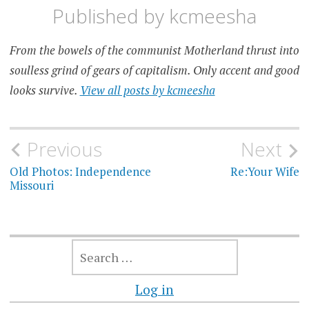
Published by
kcmeesha
From the bowels of the communist Motherland thrust into
soulless grind of gears of capitalism. Only accent and good
looks survive.
View all posts by kcmeesha
Post
Previous
Next
navigation
Old Photos: Independence
Re:Your Wife
Missouri
SEARCH
FOR:
Log in