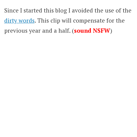
Since I started this blog I avoided the use of the
dirty words
. This clip will compensate for the
previous year and a half. (
sound NSFW
)