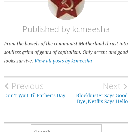
Published by
kcmeesha
From the bowels of the communist Motherland thrust into
soulless grind of gears of capitalism. Only accent and good
looks survive.
View all posts by kcmeesha
Post
Previous
Next
navigation
Don’t Wait Til Father’s Day
Blockbuster Says Good
Bye, Netflix Says Hello
SEARCH