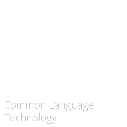
content
MARCH
KCMEESHA
Common Language
5,
2009
Technology