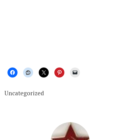
Uncategorized