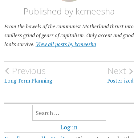
Published by
kcmeesha
From the bowels of the communist Motherland thrust into
soulless grind of gears of capitalism. Only accent and good
looks survive.
View all posts by kcmeesha
Post
Previous
Next
navigation
Long Term Planning
Poster-ized
SEARCH
FOR:
Log in