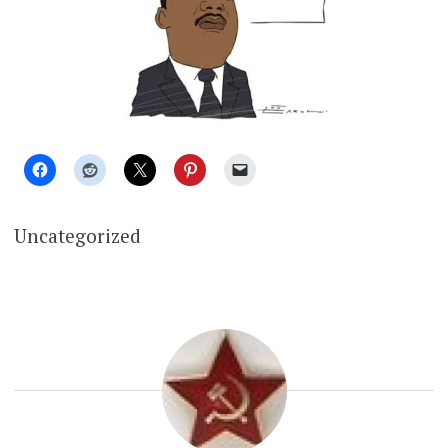
Uncategorized
RUSSIA