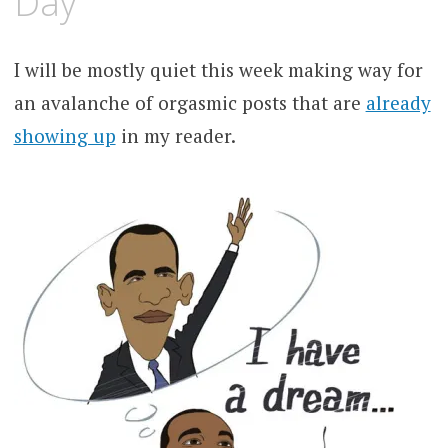
Day
I will be mostly quiet this week making way for
an avalanche of orgasmic posts that are
already
showing up
in my reader.