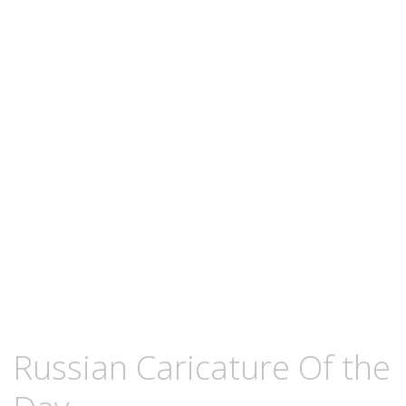
content
JANUARY
KCMEESHA
Russian Caricature Of the
19,
2009