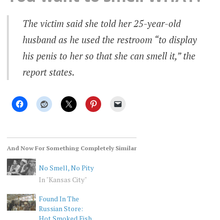
The victim said she told her 25-year-old
husband as he used the restroom “to display
his penis to her so that she can smell it,” the
report states.
And Now For Something Completely Similar
No Smell, No Pity
In "Kansas City"
Found In The
Russian Store:
Hot Smoked Fish