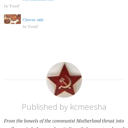
In "Food"
Cheese-niki
In "Food"
PET
KANSAS
PEEVE
RANDOM
Published by
kcmeesha
From the bowels of the communist Motherland thrust into