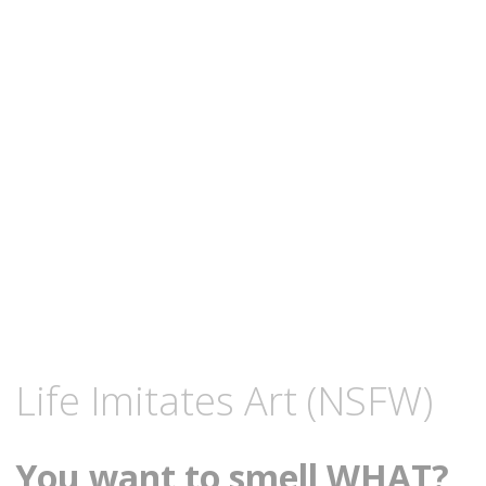
content
DECEMBER
KCMEESHA
Life Imitates Art (NSFW)
19,
2008
You want to smell WHAT?