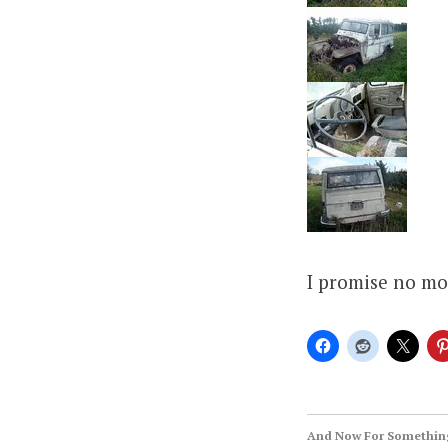
I promise no mo
And Now For Something