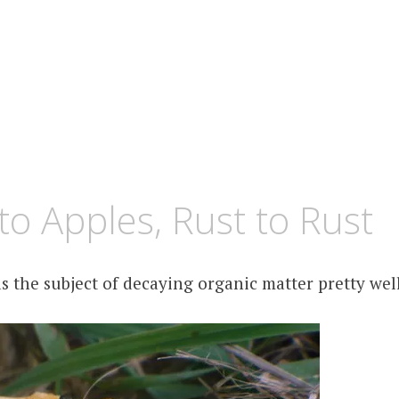
to Apples, Rust to Rust
s the subject of decaying organic matter pretty we