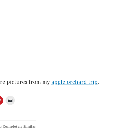
re pictures from my
apple orchard trip
.
 Completely Similar