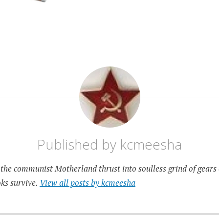
Published by
kcmeesha
the communist Motherland thrust into soulless grind of gears 
ks survive.
View all posts by kcmeesha