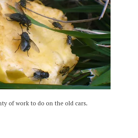
enty of work to do on the old cars.