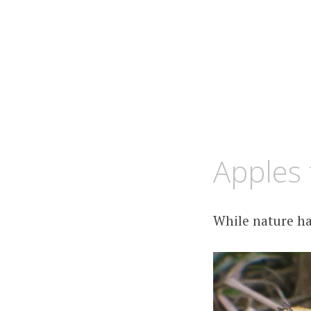
OCTOBER
KCMEESHA
Apples 
15,
2008
While nature ha