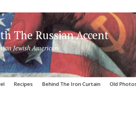
th The Russian Accent
sian Jewish American
el
Recipes
Behind The Iron Curtain
Old Photo