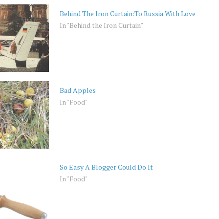
Behind The Iron Curtain:To Russia With Love
In "Behind the Iron Curtain"
Bad Apples
In "Food"
So Easy A Blogger Could Do It
In "Food"