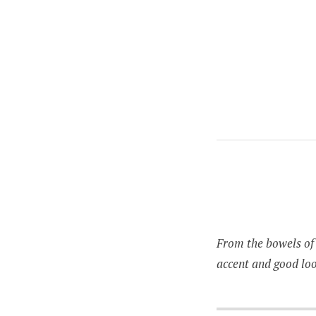
RANDOM
From the bowels of 
accent and good loo