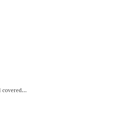
ll covered…