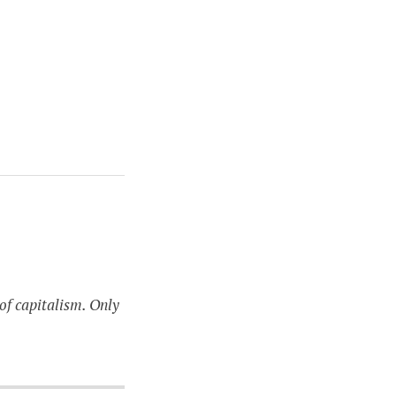
of capitalism. Only