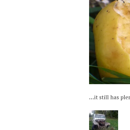
…it still has pl