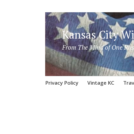
Kansas City Wi
From The Mind of One Rus
Skip
Privacy Policy
Vintage KC
Trav
to
content