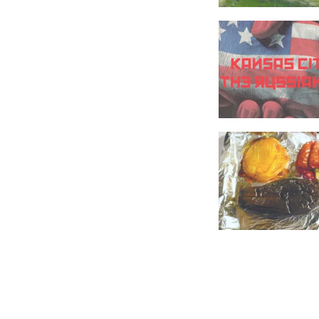
FOOD
RECIPES