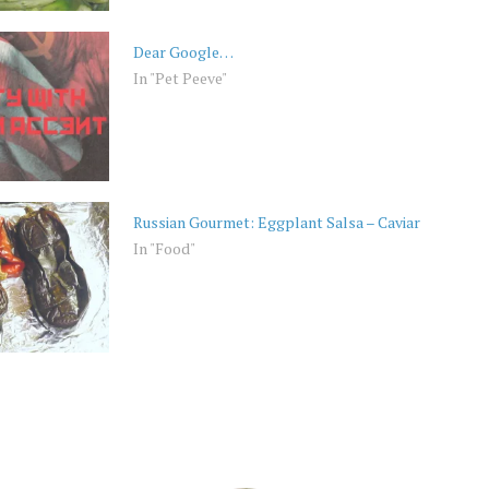
Dear Google…
In "Pet Peeve"
Russian Gourmet: Eggplant Salsa – Caviar
In "Food"