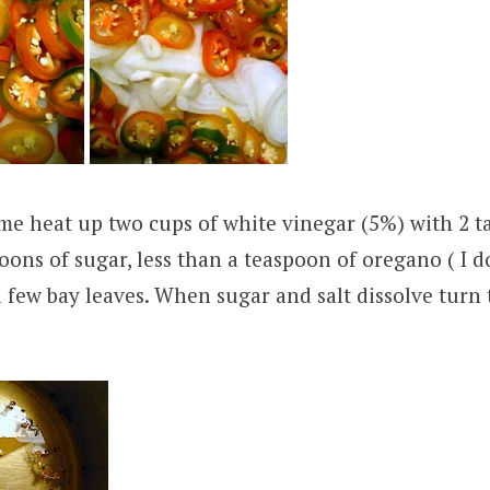
ime heat up two cups of white vinegar (5%) with 2 t
poons of sugar, less than a teaspoon of oregano ( I d
 few bay leaves. When sugar and salt dissolve turn 