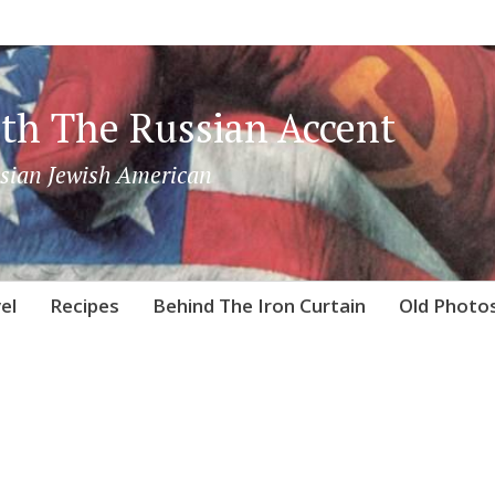
th The Russian Accent
sian Jewish American
el
Recipes
Behind The Iron Curtain
Old Photo