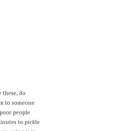
e these, do
hem to someone
poor people
inutes to pickle