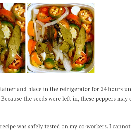
tainer and place in the refrigerator for 24 hours un
. Because the seeds were left in, these peppers may 
recipe was safely tested on my co-workers. I cannot