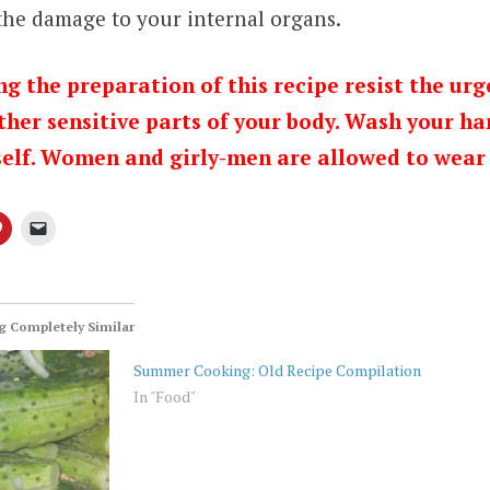
 the damage to your internal organs.
g the preparation of this recipe resist the urg
ther sensitive parts of your body. Wash your ha
elf. Women and girly-men are allowed to wear 
 Completely Similar
Summer Cooking: Old Recipe Compilation
In "Food"