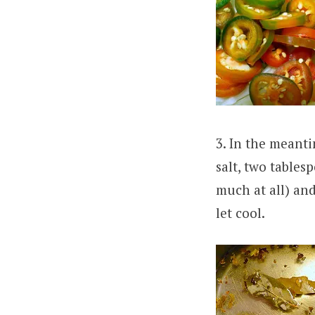
3. In the meant
salt, two tables
much at all) and
let cool.