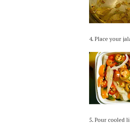
4. Place your ja
5. Pour cooled l