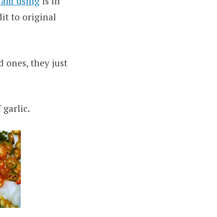
I am using
is in
it to original
d ones, they just
 garlic.