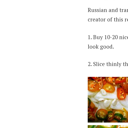
Russian and tran
creator of this 
1. Buy 10-20 nic
look good.
2. Slice thinly 