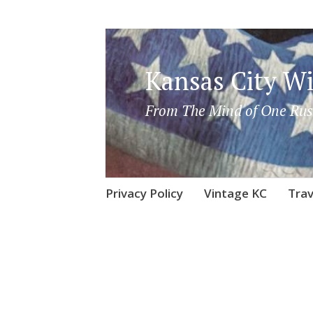
Kansas City Wi
From The Mind of One Rus
Skip
Privacy Policy
Vintage KC
Trav
to
content