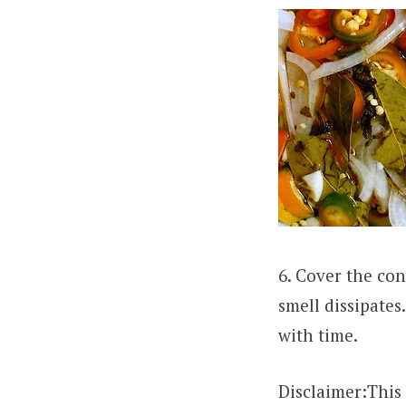
6. Cover the con
smell dissipates
with time.
Disclaimer:This 