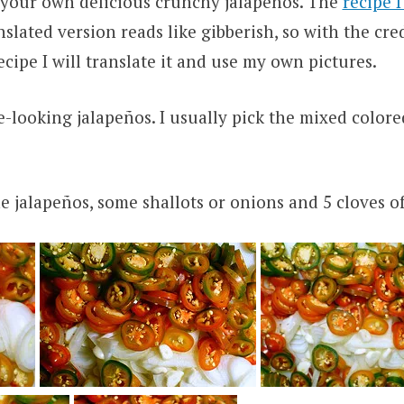
your own delicious crunchy jalapeños. The
recipe 
slated version reads like gibberish, so with the cred
recipe I will translate it and use my own pictures.
e-looking jalapeños. I usually pick the mixed colore
the jalapeños, some shallots or onions and 5 cloves of