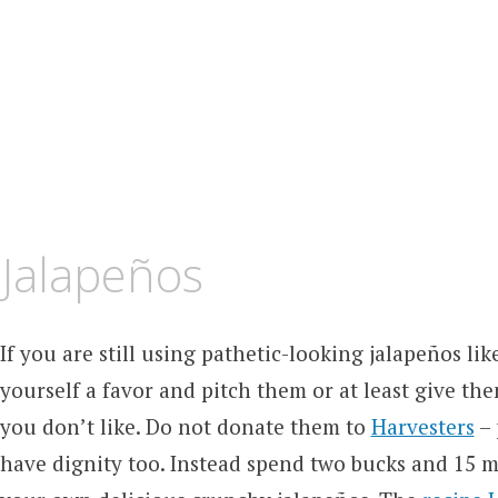
 Jalapeños
If you are still using pathetic-looking jalapeños lik
yourself a favor and pitch them or at least give t
you don’t like. Do not donate them to
Harvesters
– 
have dignity too. Instead spend two bucks and 15 m