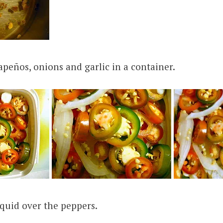
lapeños, onions and garlic in a container.
iquid over the peppers.