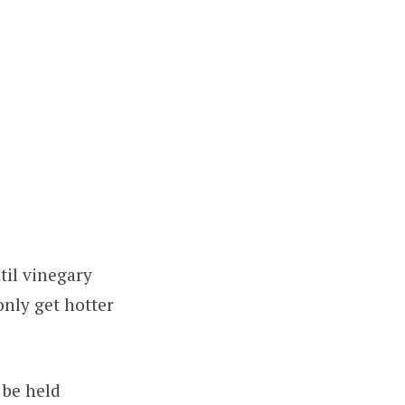
til vinegary
only get hotter
 be held