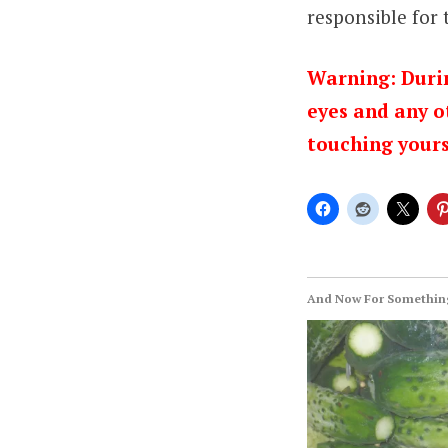
responsible for
Warning: Durin
eyes and any o
touching yours
And Now For Something