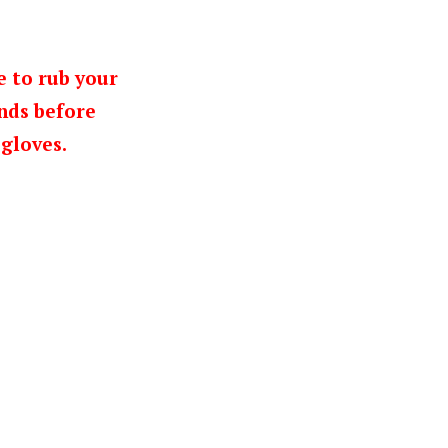
e to rub your
nds before
gloves.