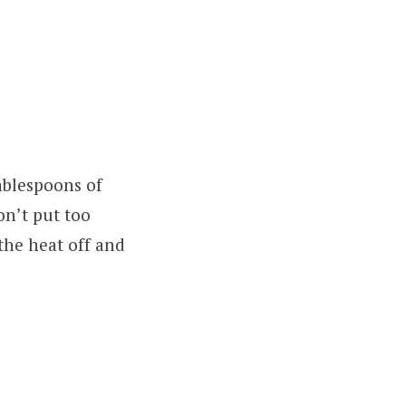
ablespoons of
on’t put too
the heat off and