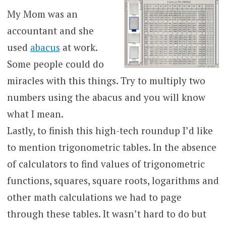
My Mom was an
accountant and she
used
abacus
at work.
Some people could do
miracles with this things. Try to multiply two
numbers using the abacus and you will know
what I mean.
Lastly, to finish this high-tech roundup I’d like
to mention trigonometric tables. In the absence
of calculators to find values of trigonometric
functions, squares, square roots, logarithms and
other math calculations we had to page
through these tables. It wasn’t hard to do but