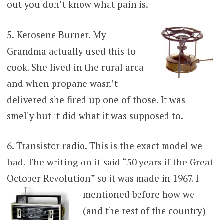
out you don’t know what pain is.
5.
Kerosene Burner. My
Grandma actually used this to
cook. She lived in the rural area
and when propane wasn’t
delivered she fired up one of those. It was
smelly but it did what it was supposed to.
6. Transistor radio. This is the exact model we
had. The writing on it said “50 years if the Great
October Revolution” so it was made in 1967. I
mentioned before how we
(and the rest of the country)