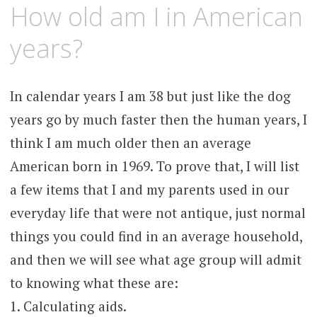
JANUARY
KCMEESHA
How old am I in American
10,
2008
years?
In calendar years I am 38 but just like the dog
years go by much faster then the human years, I
think I am much older then an average
American born in 1969. To prove that, I will list
a few items that I and my parents used in our
everyday life that were not antique, just normal
things you could find in an average household,
and then we will see what age group will admit
to knowing what these are:
1. Calculating aids.