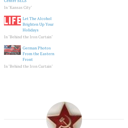
Center SELS
In "Kansas City"
Let The Alcohol
Brighten Up Your
Holidays
In "Behind the Iron Curtain"
German Photos
From the Eastern
Front
In "Behind the Iron Curtain"
BEHIND
USSR
THE
IRON
CURTAIN
NOSTALGIA