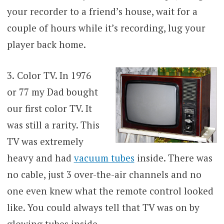
your recorder to a friend’s house, wait for a
couple of hours while it’s recording, lug your
player back home.
3.
Color TV. In 1976
or 77 my Dad bought
our first color TV. It
was still a rarity. This
TV was extremely
heavy and had
vacuum tubes
inside. There was
no cable, just 3 over-the-air channels and no
one even knew what the remote control looked
like. You could always tell that TV was on by
glowing tubes inside.