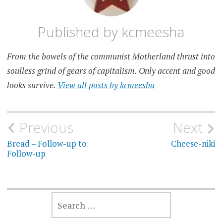
Published by
kcmeesha
From the bowels of the communist Motherland thrust into
soulless grind of gears of capitalism. Only accent and good
looks survive.
View all posts by kcmeesha
Post
Previous
Next
navigation
Bread – Follow-up to
Cheese-niki
Follow-up
SEARCH
FOR: