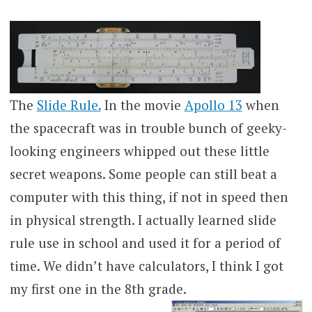
The
Slide Rule.
In the movie
Apollo 13
when
the spacecraft was in trouble bunch of geeky-
looking engineers whipped out these little
secret weapons. Some people can still beat a
computer with this thing, if not in speed then
in physical strength. I actually learned slide
rule use in school and used it for a period of
time. We didn’t have calculators, I think I got
my first one in the 8th grade.