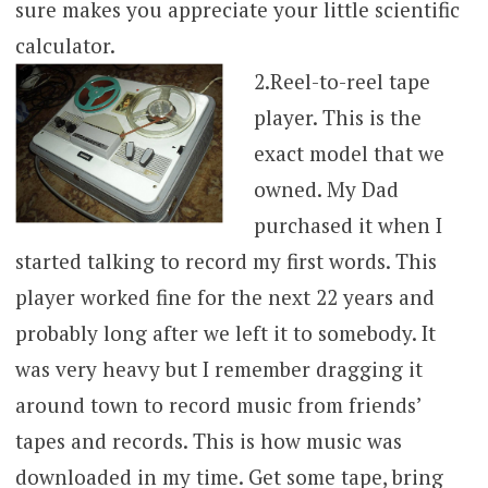
sure makes you appreciate your little scientific
calculator.
2.
Reel-to-reel tape
player. This is the
exact model that we
owned. My Dad
purchased it when I
started talking to record my first words. This
player worked fine for the next 22 years and
probably long after we left it to somebody. It
was very heavy but I remember dragging it
around town to record music from friends’
tapes and records. This is how music was
downloaded in my time. Get some tape, bring