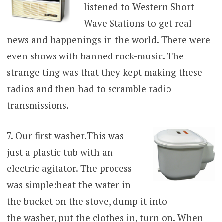
listened to Western Short
Wave Stations to get real
news and happenings in the world. There were
even shows with banned rock-music. The
strange ting was that they kept making these
radios and then had to scramble radio
transmissions.
7. Our first washer.
This was
just a plastic tub with an
electric agitator. The process
was simple:heat the water in
the bucket on the stove, dump it into
the washer, put the clothes in, turn on. When