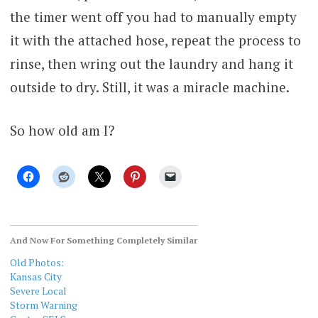
the timer went off you had to manually empty
it with the attached hose, repeat the process to
rinse, then wring out the laundry and hang it
outside to dry. Still, it was a miracle machine.
So how old am I?
And Now For Something Completely Similar
Old Photos:
Kansas City
Severe Local
Storm Warning