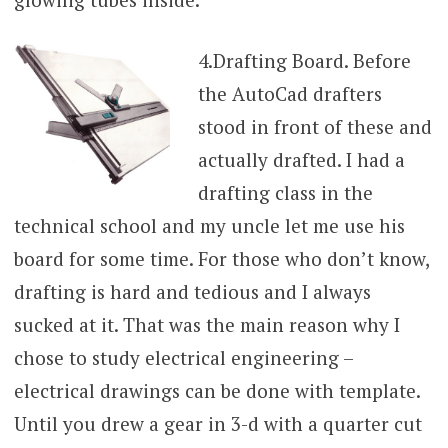
4.
Drafting Board. Before
the AutoCad drafters
stood in front of these and
actually drafted. I had a
drafting class in the
technical school and my uncle let me use his
board for some time. For those who don’t know,
drafting is hard and tedious and I always
sucked at it. That was the main reason why I
chose to study electrical engineering –
electrical drawings can be done with template.
Until you drew a gear in 3-d with a quarter cut