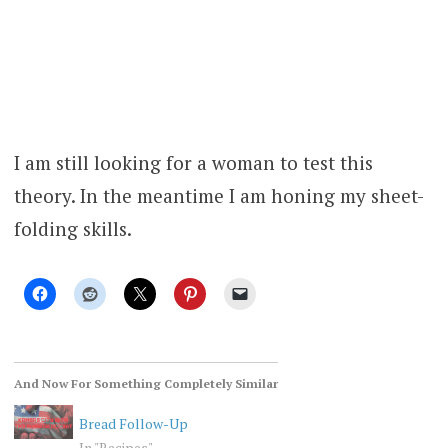
I am still looking for a woman to test this
theory. In the meantime I am honing my sheet-
folding skills.
And Now For Something Completely Similar
Bread Follow-Up
In "Recipes"