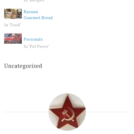
Russian
Gourmet:Bread
In "Food"
Personals
In "Pet Peeve"
Uncategorized