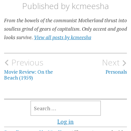
Published by
kcmeesha
From the bowels of the communist Motherland thrust into
soulless grind of gears of capitalism. Only accent and good
looks survive.
View all posts by kcmeesha
Post
Previous
Next
navigation
Movie Review: On the
Personals
Beach (1959)
SEARCH
FOR:
Log in