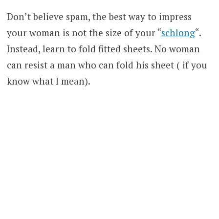
Don’t believe spam, the best way to impress
your woman is not the size of your “
schlong
“.
Instead, learn to fold fitted sheets. No woman
can resist a man who can fold his sheet ( if you
know what I mean).