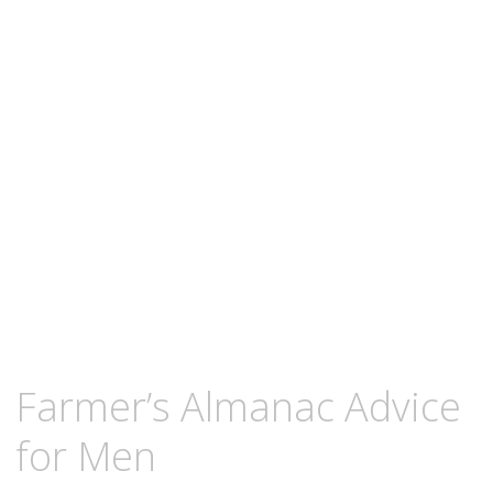
content
DECEMBER
KCMEESHA
Farmer’s Almanac Advice
25,
2007
for Men