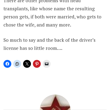
There are other problems with head
transplants, like whose name the resulting
person gets, if both were married, who gets to
chose the wife, and many more.
So much to say and the back of the driver’s
license has so little room….
PET
PEEVE