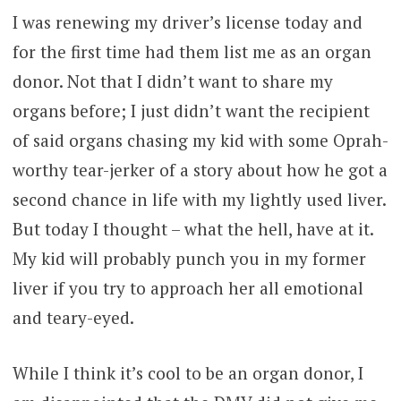
I was renewing my driver’s license today and
for the first time had them list me as an organ
donor. Not that I didn’t want to share my
organs before; I just didn’t want the recipient
of said organs chasing my kid with some Oprah-
worthy tear-jerker of a story about how he got a
second chance in life with my lightly used liver.
But today I thought – what the hell, have at it.
My kid will probably punch you in my former
liver if you try to approach her all emotional
and teary-eyed.
While I think it’s cool to be an organ donor, I