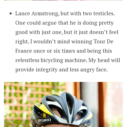
Lance Armstrong, but with two testicles.
One could argue that he is doing pretty
good with just one, but it just doesn’t feel
right. I wouldn’t mind winning Tour De
France once or six times and being this
relentless bicycling machine. My head will
provide integrity and less angry face.