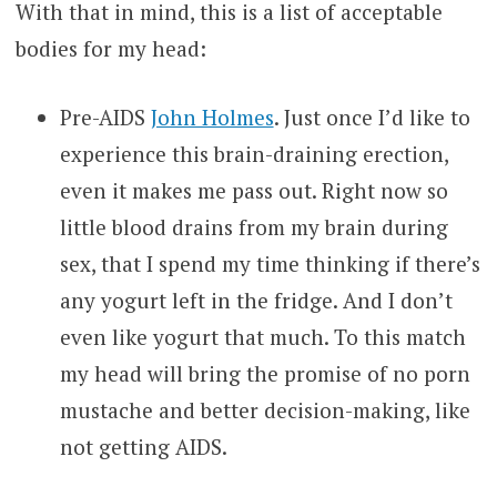
With that in mind, this is a list of acceptable
bodies for my head:
Pre-AIDS
John Holmes
. Just once I’d like to
experience this brain-draining erection,
even it makes me pass out. Right now so
little blood drains from my brain during
sex, that I spend my time thinking if there’s
any yogurt left in the fridge. And I don’t
even like yogurt that much. To this match
my head will bring the promise of no porn
mustache and better decision-making, like
not getting AIDS.