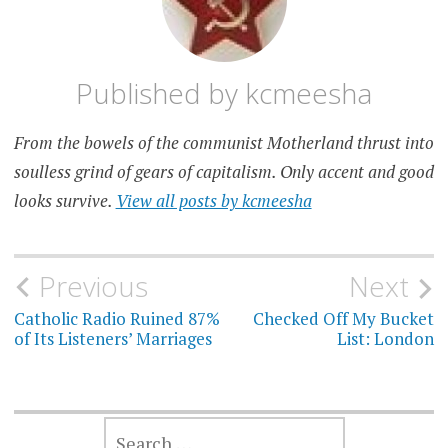
Published by
kcmeesha
From the bowels of the communist Motherland thrust into
soulless grind of gears of capitalism. Only accent and good
looks survive.
View all posts by kcmeesha
Post
Previous
Next
navigation
Catholic Radio Ruined 87%
Checked Off My Bucket
of Its Listeners’ Marriages
List: London
SEARCH
FOR: