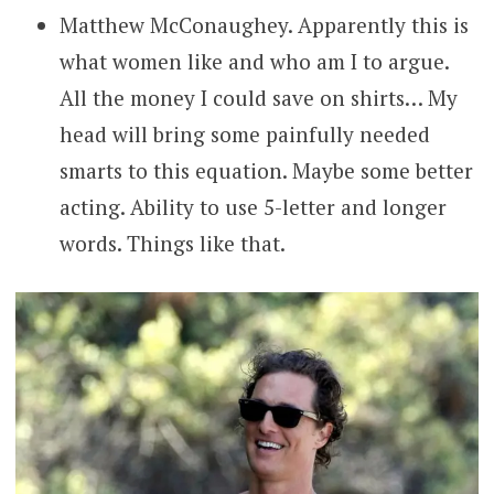
Matthew McConaughey. Apparently this is
what women like and who am I to argue.
All the money I could save on shirts… My
head will bring some painfully needed
smarts to this equation. Maybe some better
acting. Ability to use 5-letter and longer
words. Things like that.