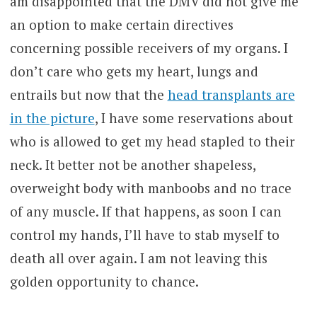
am disappointed that the DMV did not give me
an option to make certain directives
concerning possible receivers of my organs. I
don’t care who gets my heart, lungs and
entrails but now that the
head transplants are
in the picture
, I have some reservations about
who is allowed to get my head stapled to their
neck. It better not be another shapeless,
overweight body with manboobs and no trace
of any muscle. If that happens, as soon I can
control my hands, I’ll have to stab myself to
death all over again. I am not leaving this
golden opportunity to chance.