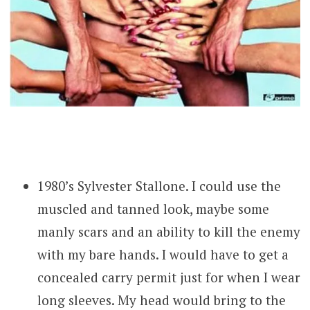
1980’s Sylvester Stallone. I could use the
muscled and tanned look, maybe some
manly scars and an ability to kill the enemy
with my bare hands. I would have to get a
concealed carry permit just for when I wear
long sleeves. My head would bring to the