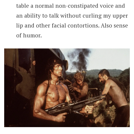
table a normal non-constipated voice and
an ability to talk without curling my upper
lip and other facial contortions. Also sense
of humor.