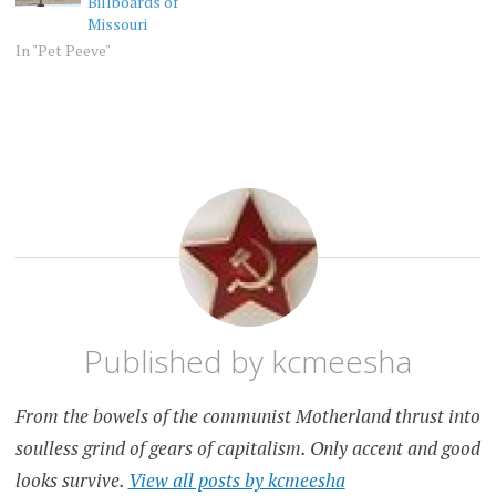
Billboards of
Missouri
In "Pet Peeve"
PET
PEEVE
Published by
kcmeesha
From the bowels of the communist Motherland thrust into
soulless grind of gears of capitalism. Only accent and good
looks survive.
View all posts by kcmeesha