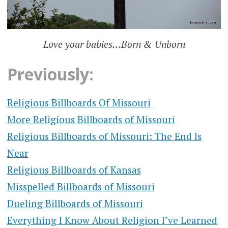
Love your babies…Born & Unborn
Previously:
Religious Billboards Of Missouri
More Religious Billboards of Missouri
Religious Billboards of Missouri: The End Is
Near
Religious Billboards of Kansas
Misspelled Billboards of Missouri
Dueling Billboards of Missouri
Everything I Know About Religion I’ve Learned