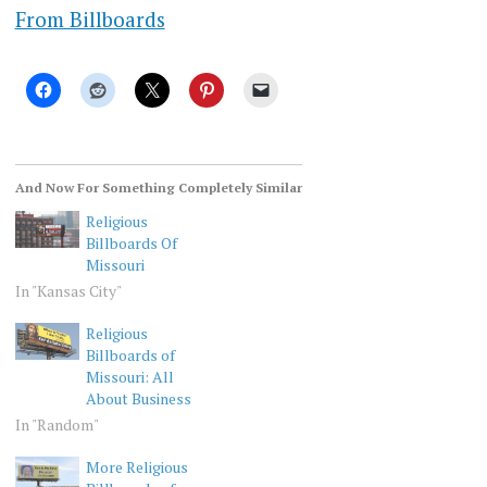
From Billboards
And Now For Something Completely Similar
Religious
Billboards Of
Missouri
In "Kansas City"
Religious
Billboards of
Missouri: All
About Business
In "Random"
More Religious