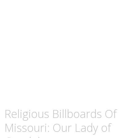
content
JULY
KCMEESHA
Religious Billboards Of
3,
2012
Missouri: Our Lady of