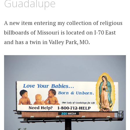
Guadalupe
A new item entering my collection of religious
billboards of Missouri is located on I-70 East
and has a twin in Valley Park, MO.