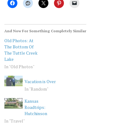
And Now For Something Completely Similar
Old Photos: At
The Bottom Of
The Tuttle Creek
Lake
In "Old Photos"
Vacation is Over
In "Random"
Kansas
Roadtrips:
Hutchinson
In "Travel"