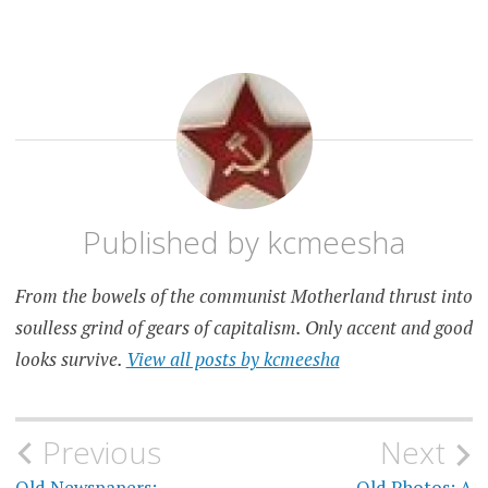
OLD
OLD
PHOTOS
PHOTOS
Published by
kcmeesha
From the bowels of the communist Motherland thrust into
soulless grind of gears of capitalism. Only accent and good
looks survive.
View all posts by kcmeesha
Post
Previous
Next
Old Newspapers:
Old Photos: A