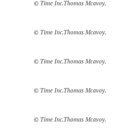
© Time Inc.Thomas Mcavoy.
© Time Inc.Thomas Mcavoy.
© Time Inc.Thomas Mcavoy.
© Time Inc.Thomas Mcavoy.
© Time Inc.Thomas Mcavoy.