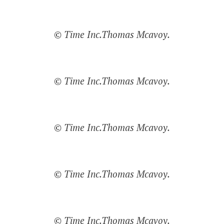
© Time Inc.Thomas Mcavoy.
© Time Inc.Thomas Mcavoy.
© Time Inc.Thomas Mcavoy.
© Time Inc.Thomas Mcavoy.
© Time Inc.Thomas Mcavoy.