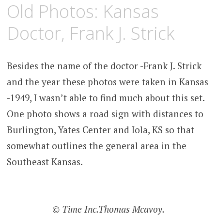
JANUARY
KCMEESHA
Old Photos: Kansas
29,
2012
Doctor, Frank J. Strick
Besides the name of the doctor -Frank J. Strick
and the year these photos were taken in Kansas
-1949, I wasn’t able to find much about this set.
One photo shows a road sign with distances to
Burlington, Yates Center and Iola, KS so that
somewhat outlines the general area in the
Southeast Kansas.
© Time Inc.Thomas Mcavoy.