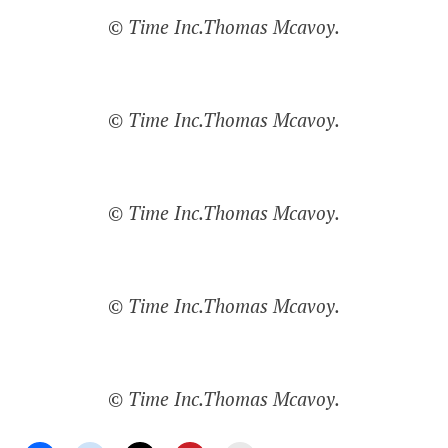
© Time Inc.Thomas Mcavoy.
© Time Inc.Thomas Mcavoy.
© Time Inc.Thomas Mcavoy.
© Time Inc.Thomas Mcavoy.
© Time Inc.Thomas Mcavoy.