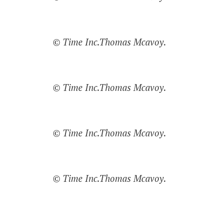
© Time Inc.Thomas Mcavoy.
© Time Inc.Thomas Mcavoy.
© Time Inc.Thomas Mcavoy.
© Time Inc.Thomas Mcavoy.