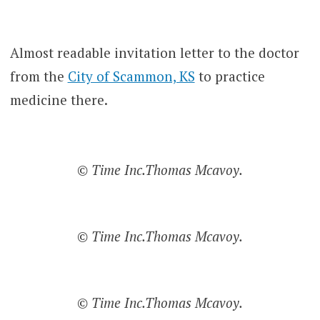
Almost readable invitation letter to the doctor
from the
City of Scammon, KS
to practice
medicine there.
© Time Inc.Thomas Mcavoy.
© Time Inc.Thomas Mcavoy.
© Time Inc.Thomas Mcavoy.