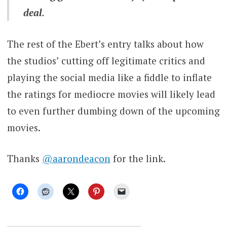
deal
.
The rest of the Ebert’s entry talks about how
the studios’ cutting off legitimate critics and
playing the social media like a fiddle to inflate
the ratings for mediocre movies will likely lead
to even further dumbing down of the upcoming
movies.
Thanks
@aarondeacon
for the link.