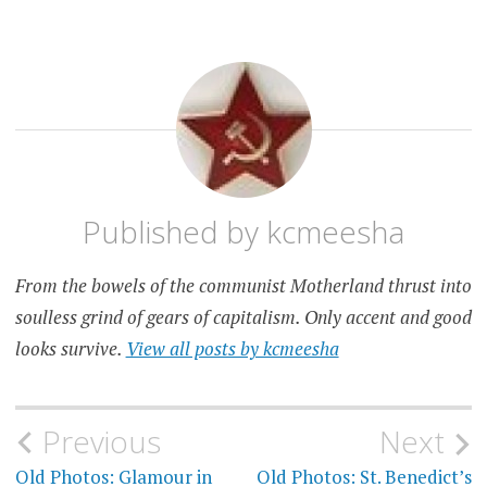
PET
PEEVE
Published by
kcmeesha
From the bowels of the communist Motherland thrust into
soulless grind of gears of capitalism. Only accent and good
looks survive.
View all posts by kcmeesha
Post
Previous
Next
Old Photos: Glamour in
Old Photos: St. Benedict’s