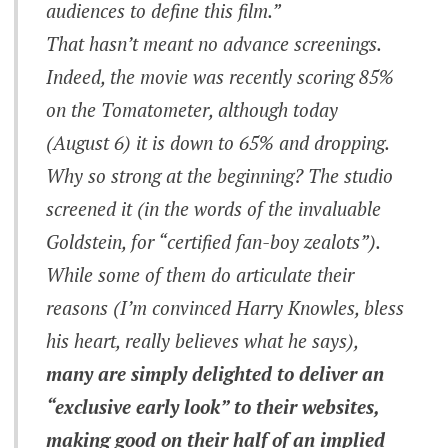
audiences to define this film.”
That hasn’t meant no advance screenings.
Indeed, the movie was recently scoring 85%
on the Tomatometer, although today
(August 6) it is down to 65% and dropping.
Why so strong at the beginning? The studio
screened it (in the words of the invaluable
Goldstein, for “certified fan-boy zealots”).
While some of them do articulate their
reasons (I’m convinced Harry Knowles, bless
his heart, really believes what he says),
many are simply delighted to deliver an
“exclusive early look” to their websites,
making good on their half of an implied