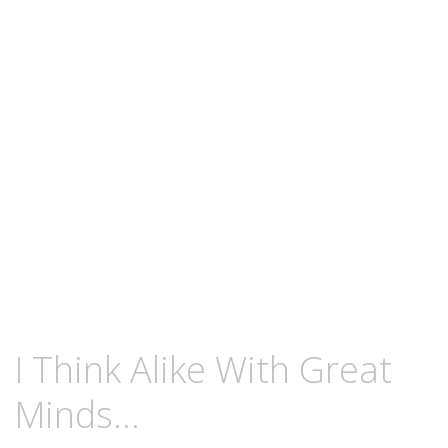
content
AUGUST
KCMEESHA
I Think Alike With Great
24,
2009
Minds…