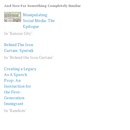
And Now For Something Completely Similar
Manipulating
Social Media: The
Epilogue
In "Kansas City"
Behind The Iron
Curtain: Sputnik
In "Behind the Iron Curtain"
Creating a Legacy
As A Speech
Prop: An
Instruction for
the First-
Generation
Immigrant
In "Random"