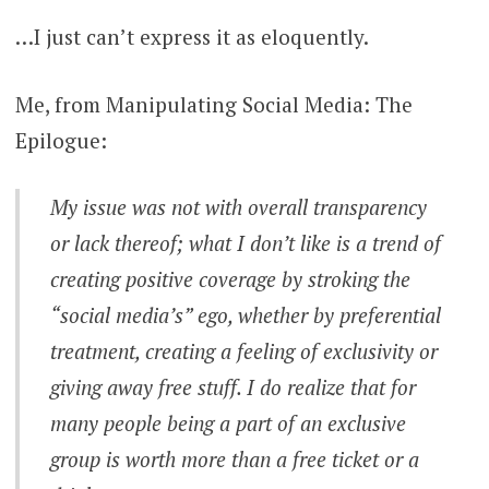
…I just can’t express it as eloquently.
Me, from Manipulating Social Media: The
Epilogue:
My issue was not with overall transparency
or lack thereof; what I don’t like is a trend of
creating positive coverage by stroking the
“social media’s” ego, whether by preferential
treatment, creating a feeling of exclusivity or
giving away free stuff. I do realize that for
many people being a part of an exclusive
group is worth more than a free ticket or a