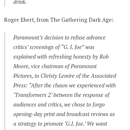
drink.
Roger Ebert, from The Gathering Dark Age:
Paramount’s decision to refuse advance
critics’ screenings of “G. I. Joe” was
explained with refreshing honesty by Rob
Moore, vice chairman of Paramount
Pictures, to Christy Lemire of the Associated
Press: “After the chasm we experienced with
‘Transformers 2’ between the response of
audiences and critics, we chose to forgo
opening-day print and broadcast reviews as
a strategy to promote ‘G.I. Joe.’ We want